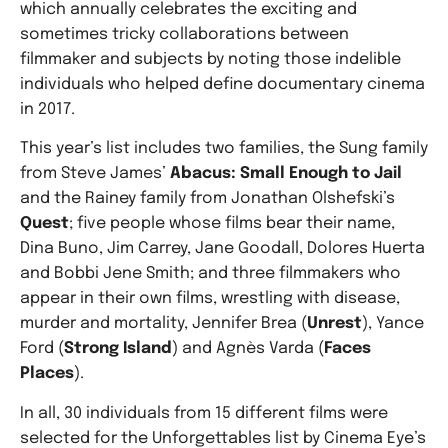
which annually celebrates the exciting and
sometimes tricky collaborations between
filmmaker and subjects by noting those indelible
individuals who helped define documentary cinema
in 2017.
This year’s list includes two families, the Sung family
from Steve James’
Abacus: Small Enough to Jail
and the Rainey family from Jonathan Olshefski’s
Quest
; five people whose films bear their name,
Dina Buno, Jim Carrey, Jane Goodall, Dolores Huerta
and Bobbi Jene Smith; and three filmmakers who
appear in their own films, wrestling with disease,
murder and mortality, Jennifer Brea (
Unrest
), Yance
Ford (
Strong Island
) and Agnès Varda (
Faces
Places
).
In all, 30 individuals from 15 different films were
selected for the Unforgettables list by Cinema Eye’s