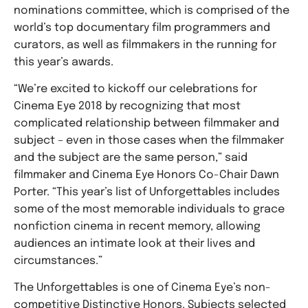
nominations committee, which is comprised of the
world’s top documentary film programmers and
curators, as well as filmmakers in the running for
this year’s awards.
“We’re excited to kickoff our celebrations for
Cinema Eye 2018 by recognizing that most
complicated relationship between filmmaker and
subject – even in those cases when the filmmaker
and the subject are the same person,” said
filmmaker and Cinema Eye Honors Co-Chair Dawn
Porter. “This year’s list of Unforgettables includes
some of the most memorable individuals to grace
nonfiction cinema in recent memory, allowing
audiences an intimate look at their lives and
circumstances.”
The Unforgettables is one of Cinema Eye’s non-
competitive Distinctive Honors. Subjects selected