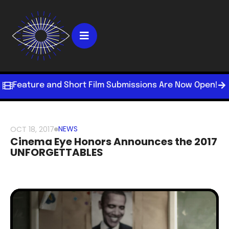
Feature and Short Film Submissions Are Now Open!
NEWS
OCT 18, 2017
Cinema Eye Honors Announces the 2017
UNFORGETTABLES