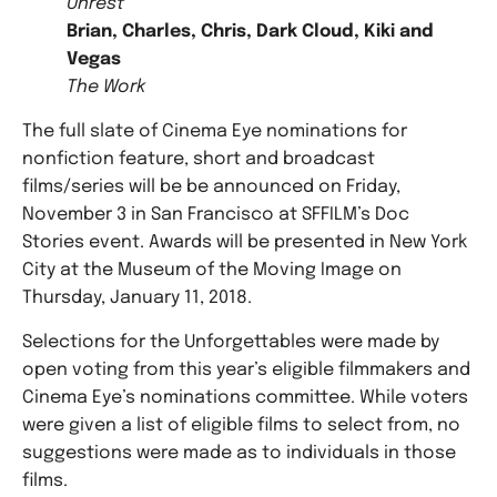
Unrest
Brian, Charles, Chris, Dark Cloud, Kiki and
Vegas
The Work
The full slate of Cinema Eye nominations for
nonfiction feature, short and broadcast
films/series will be be announced on Friday,
November 3 in San Francisco at SFFILM’s Doc
Stories event. Awards will be presented in New York
City at the Museum of the Moving Image on
Thursday, January 11, 2018.
Selections for the Unforgettables were made by
open voting from this year’s eligible filmmakers and
Cinema Eye’s nominations committee. While voters
were given a list of eligible films to select from, no
suggestions were made as to individuals in those
films.