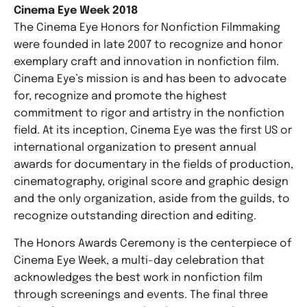
Cinema Eye Week 2018
The Cinema Eye Honors for Nonfiction Filmmaking
were founded in late 2007 to recognize and honor
exemplary craft and innovation in nonfiction film.
Cinema Eye’s mission is and has been to advocate
for, recognize and promote the highest
commitment to rigor and artistry in the nonfiction
field. At its inception, Cinema Eye was the first US or
international organization to present annual
awards for documentary in the fields of production,
cinematography, original score and graphic design
and the only organization, aside from the guilds, to
recognize outstanding direction and editing.
The Honors Awards Ceremony is the centerpiece of
Cinema Eye Week, a multi-day celebration that
acknowledges the best work in nonfiction film
through screenings and events. The final three