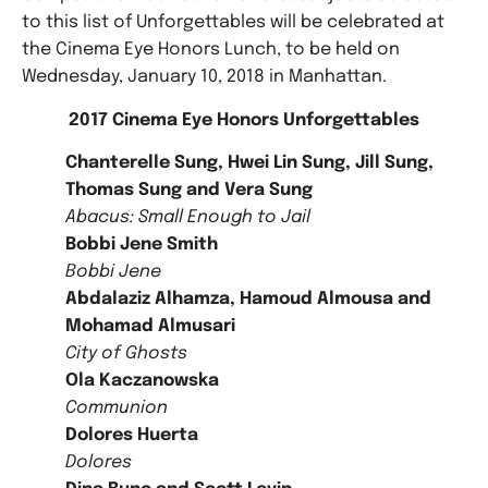
to this list of Unforgettables will be celebrated at
the Cinema Eye Honors Lunch, to be held on
Wednesday, January 10, 2018 in Manhattan.
2017 Cinema Eye Honors Unforgettables
Chanterelle Sung, Hwei Lin Sung, Jill Sung,
Thomas Sung and Vera Sung
Abacus: Small Enough to Jail
Bobbi Jene Smith
Bobbi Jene
Abdalaziz Alhamza, Hamoud Almousa and
Mohamad Almusari
City of Ghosts
Ola Kaczanowska
Communion
Dolores Huerta
Dolores