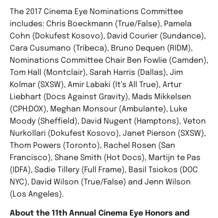
The 2017 Cinema Eye Nominations Committee
includes: Chris Boeckmann (True/False), Pamela
Cohn (Dokufest Kosovo), David Courier (Sundance),
Cara Cusumano (Tribeca), Bruno Dequen (RIDM),
Nominations Committee Chair Ben Fowlie (Camden),
Tom Hall (Montclair), Sarah Harris (Dallas), Jim
Kolmar (SXSW), Amir Labaki (It’s All True), Artur
Liebhart (Docs Against Gravity), Mads Mikkelsen
(CPH:DOX), Meghan Monsour (Ambulante), Luke
Moody (Sheffield), David Nugent (Hamptons), Veton
Nurkollari (Dokufest Kosovo), Janet Pierson (SXSW),
Thom Powers (Toronto), Rachel Rosen (San
Francisco), Shane Smith (Hot Docs), Martijn te Pas
(IDFA), Sadie Tillery (Full Frame), Basil Tsiokos (DOC
NYC), David Wilson (True/False) and Jenn Wilson
(Los Angeles).
About the 11th Annual Cinema Eye Honors and