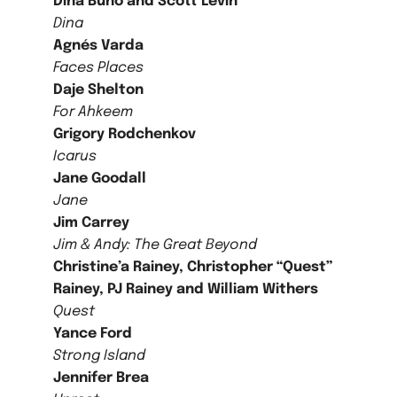
Dina Buno and Scott Levin
Dina
Agnés Varda
Faces Places
Daje Shelton
For Ahkeem
Grigory Rodchenkov
Icarus
Jane Goodall
Jane
Jim Carrey
Jim & Andy: The Great Beyond
Christine’a Rainey, Christopher “Quest”
Rainey, PJ Rainey and William Withers
Quest
Yance Ford
Strong Island
Jennifer Brea