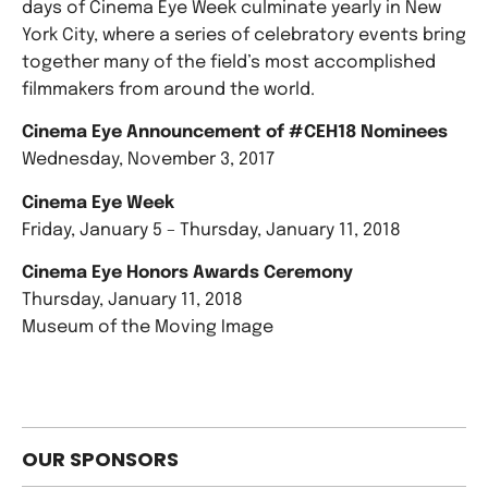
days of Cinema Eye Week culminate yearly in New
York City, where a series of celebratory events bring
together many of the field’s most accomplished
filmmakers from around the world.
Cinema Eye Announcement of #CEH18 Nominees
Wednesday, November 3, 2017
Cinema Eye Week
Friday, January 5 – Thursday, January 11, 2018
Cinema Eye Honors Awards Ceremony
Thursday, January 11, 2018
Museum of the Moving Image
OUR SPONSORS