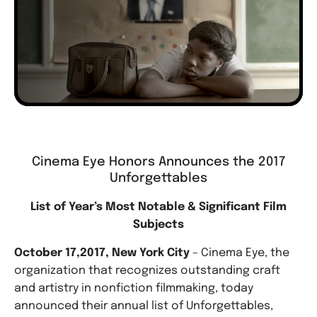
Cinema Eye Honors Announces the 2017
Unforgettables
List of Year’s Most Notable & Significant Film
Subjects
October 17,2017, New York City
– Cinema Eye, the
organization that recognizes outstanding craft
and artistry in nonfiction filmmaking, today
announced their annual list of Unforgettables,