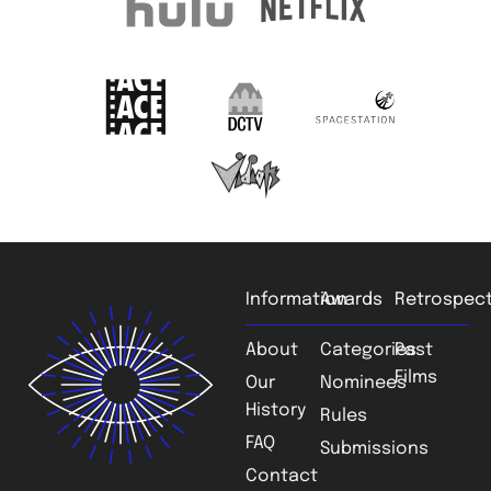
Information
Awards
Retrospect
About
Categories
Past
Films
Our
Nominees
History
Rules
FAQ
Submissions
Contact