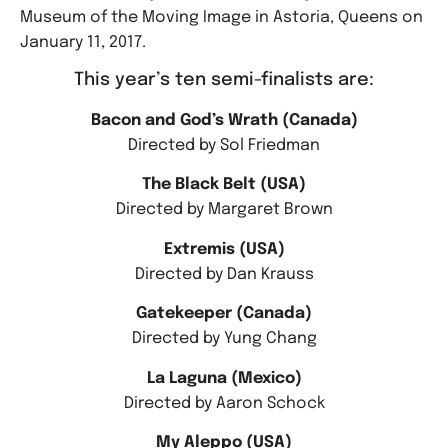
Museum of the Moving Image in Astoria, Queens on
January 11, 2017.
This year’s ten semi-finalists are:
Bacon and God’s Wrath (Canada)
Directed by Sol Friedman
The Black Belt (USA)
Directed by Margaret Brown
Extremis (USA)
Directed by Dan Krauss
Gatekeeper (Canada)
Directed by Yung Chang
La Laguna (Mexico)
Directed by Aaron Schock
My Aleppo (USA)