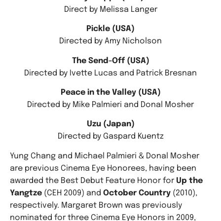
Direct by Melissa Langer
Pickle (USA)
Directed by Amy Nicholson
The Send-Off (USA)
Directed by Ivette Lucas and Patrick Bresnan
Peace in the Valley (USA)
Directed by Mike Palmieri and Donal Mosher
Uzu (Japan)
Directed by Gaspard Kuentz
Yung Chang and Michael Palmieri & Donal Mosher
are previous Cinema Eye Honorees, having been
awarded the Best Debut Feature Honor for
Up the
Yangtze
(CEH 2009) and
October Country
(2010),
respectively. Margaret Brown was previously
nominated for three Cinema Eye Honors in 2009,