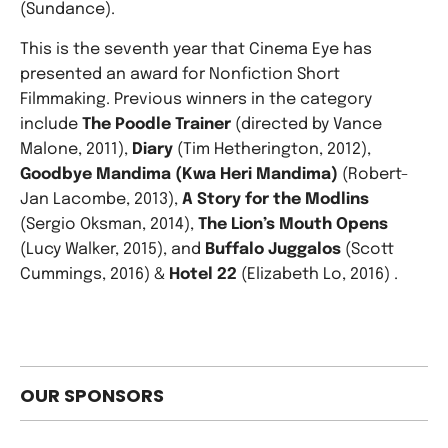
(Sundance).
This is the seventh year that Cinema Eye has
presented an award for Nonfiction Short
Filmmaking. Previous winners in the category
include
The Poodle Trainer
(directed by Vance
Malone, 2011),
Diary
(Tim Hetherington, 2012),
Goodbye Mandima (Kwa Heri Mandima)
(Robert-
Jan Lacombe, 2013),
A Story for the Modlins
(Sergio Oksman, 2014),
The Lion’s Mouth Opens
(Lucy Walker, 2015), and
Buffalo Juggalos
(Scott
Cummings, 2016) &
Hotel 22
(Elizabeth Lo, 2016) .
OUR SPONSORS