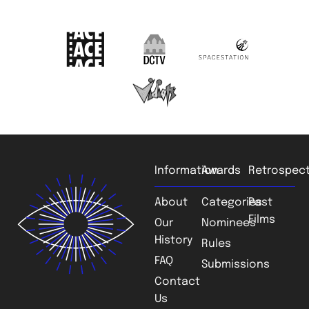
Information
Awards
Retrospect
About
Categories
Past
Films
Our
Nominees
History
Rules
FAQ
Submissions
Contact
Us