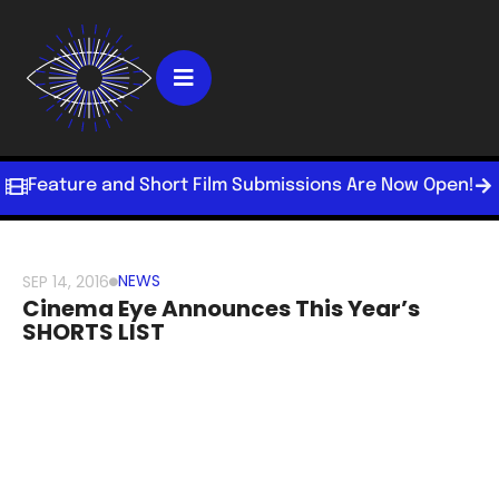
Feature and Short Film Submissions Are Now Open!
NEWS
SEP 14, 2016
Cinema Eye Announces This Year’s
SHORTS LIST