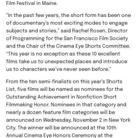
Film Festival in Maine.
“In the past few years, the short form has been one
of documentary’s most exciting modes to engage
subjects and stories,” said Rachel Rosen, Director
of Programming for the San Francisco Film Society
and the Chair of the Cinema Eye Shorts Committee.
“This year is no exception as these 10 excellent
films take us to unexpected places and introduce
us to characters we’ve never seen before.”
From the ten semi-finalists on this year’s Shorts
List, five films will be named as nominees for the
Outstanding Achievement in Nonfiction Short
Filmmaking Honor. Nominees in that category and
nearly a dozen feature film categories will be
announced on Wednesday, November 2 in New York
City. The winner will be announced at the 10th
Annual Cinema Eye Honors Ceremony at the