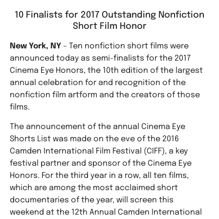
10 Finalists for 2017 Outstanding Nonfiction
Short Film Honor
New York, NY
– Ten nonfiction short films were
announced today as semi-finalists for the 2017
Cinema Eye Honors, the 10th edition of the largest
annual celebration for and recognition of the
nonfiction film artform and the creators of those
films.
The announcement of the annual Cinema Eye
Shorts List was made on the eve of the 2016
Camden International Film Festival (CIFF), a key
festival partner and sponsor of the Cinema Eye
Honors. For the third year in a row, all ten films,
which are among the most acclaimed short
documentaries of the year, will screen this
weekend at the 12th Annual Camden International