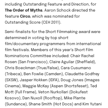
including Outstanding Feature and Direction, for
The Order of Myths
. Aaron Schock directed the
feature
Circo
, which was nominated for
Outstanding Score (CEH 2011).
Semi-finalists for the Short Filmmaking award were
determined in voting by top short
film/documentary programmers from international
film festivals. Members of this year’s Short Film
Nominations Committee included: Chair Rachel
Rosen (San Francisco), Claire Aguilar (Sheffield),
Chris Boeckman (True/False), Cara Cusumano
(Tribeca), Ben Fowlie (Camden), Claudette Godfrey
(SXSW), Jasper Hokken (IDFA), Doug Jones (Images
Cinema), Maggie McKay (Aspen Shortsfeset), Ted
Mott (Full Frame), Veton Nurkollari (Dokufest
Kosovo), Dan Nuxoll (Rooftop), Mike Plante
(Sundance), Shane Smith (Hot Docs) and Kim Yutani