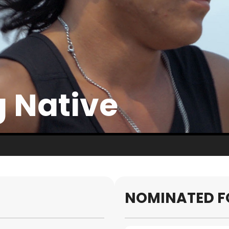
 Native
NOMINATED F