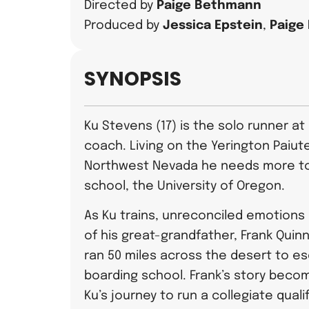
Directed by
Paige Bethmann
Produced by
Jessica Epstein
,
Paige
SYNOPSIS
Ku Stevens (17) is the solo runner at
coach. Living on the Yerington Paiute
Northwest Nevada he needs more to
school, the University of Oregon.
As Ku trains, unreconciled emotion
of his great-grandfather, Frank Quinn.
ran 50 miles across the desert to e
boarding school. Frank’s story beco
Ku’s journey to run a collegiate quali