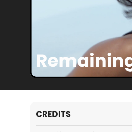
Remaining
CREDITS