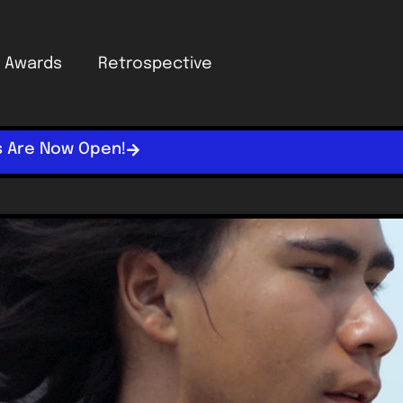
Awards
Retrospective
s Are Now Open!