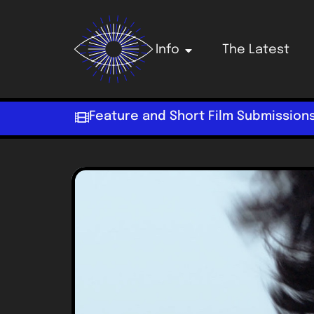
Info
The Latest
Feature and Short Film Submission