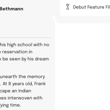
Debut Feature Fi
 Bethmann
 his high school with no
 reservation in
 be seen by his dream
s unearth the memory
 At 8 years old, Frank
scape an Indian
mes interwoven with
fying time.