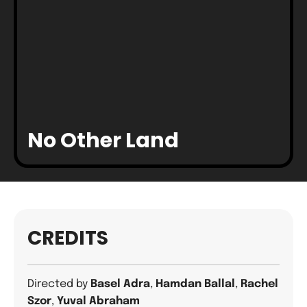
No Other Land
CREDITS
Directed by
Basel Adra
,
Hamdan Ballal
,
Rachel
Szor
,
Yuval Abraham