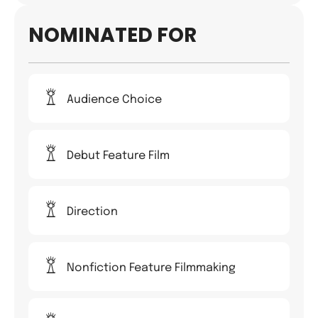
NOMINATED FOR
Audience Choice
Debut Feature Film
Direction
Nonfiction Feature Filmmaking