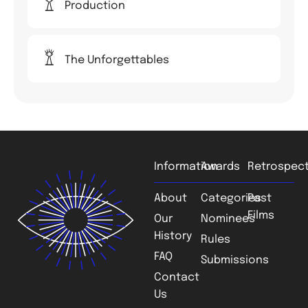
Production
The Unforgettables
Information
Awards
Retrospect
About
Categories
Past
Films
Our
Nominees
History
Rules
FAQ
Submissions
Contact
Us