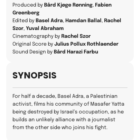
Produced by
Bård Kjøge Rønning
,
Fabien
Greenberg
Edited by
Basel Adra
,
Hamdan Ballal
,
Rachel
Szor
,
Yuval Abraham
Cinematography by
Rachel Szor
Original Score by
Julius Pollux Rothlaender
Sound Design by
Bård Harazi Farbu
SYNOPSIS
For half a decade, Basel Adra, a Palestinian
activist, films his community of Masafer Yatta
being destroyed by Israel’s occupation, as he
builds an unlikely alliance with a journalist
from the other side who joins his fight.