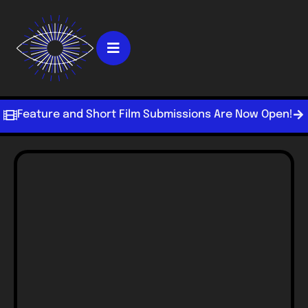
Feature and Short Film Submissions Are Now Open!