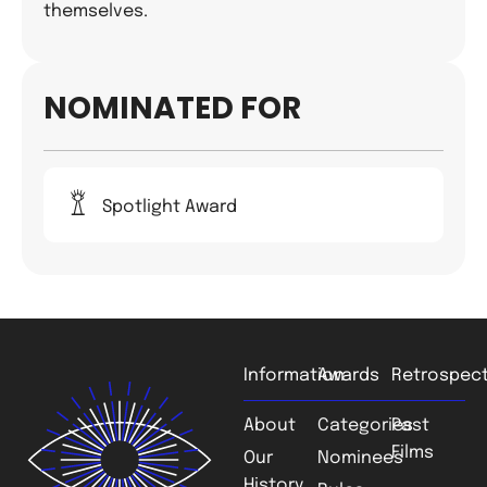
themselves.
NOMINATED FOR
Spotlight Award
Information
Awards
Retrospect
About
Categories
Past
Films
Our
Nominees
History