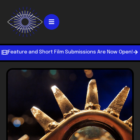
Feature and Short Film Submissions Are Now Open!