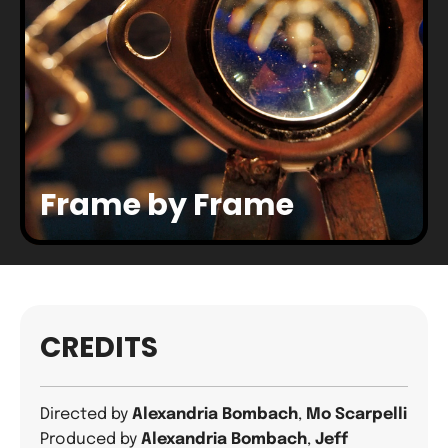
Frame by Frame
CREDITS
Directed by
Alexandria Bombach
,
Mo Scarpelli
Produced by
Alexandria Bombach
,
Jeff