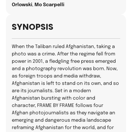
Orlowski
,
Mo Scarpelli
SYNOPSIS
When the Taliban ruled Afghanistan, taking a
photo was a crime. After the regime fell from
power in 2001, a fledgling free press emerged
and a photography revolution was born. Now,
as foreign troops and media withdraw,
Afghanistan is left to stand on its own, and so
are its journalists. Set in a modern
Afghanistan bursting with color and
character, FRAME BY FRAME follows four
Afghan photojournalists as they navigate an
emerging and dangerous media landscape
reframing Afghanistan for the world, and for