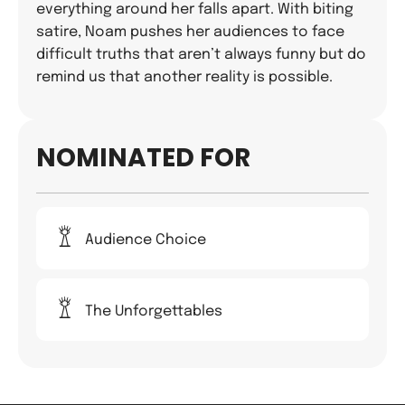
everything around her falls apart. With biting
satire, Noam pushes her audiences to face
difficult truths that aren’t always funny but do
remind us that another reality is possible.
NOMINATED FOR
Audience Choice
The Unforgettables