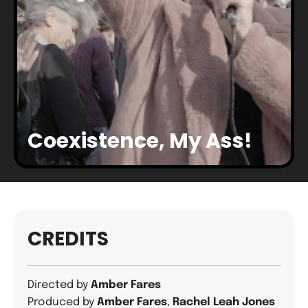
Coexistence, My Ass!
CREDITS
Directed by
Amber Fares
Produced by
Amber Fares
,
Rachel Leah Jones