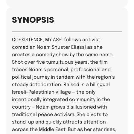
SYNOPSIS
COEXISTENCE, MY ASS! follows activist-
comedian Noam Shuster Eliassi as she
creates a comedy show by the same name.
Shot over five tumultuous years, the film
traces Noam’s personal, professional and
political journey in tandem with the region’s
steady deterioration. Raised in a bilingual
Israeli-Palestinian village — the only
intentionally integrated community in the
country — Noam grows disillusioned with
traditional peace activism. She pivots to
stand-up and quickly attracts attention
across the Middle East. But as her star rises,