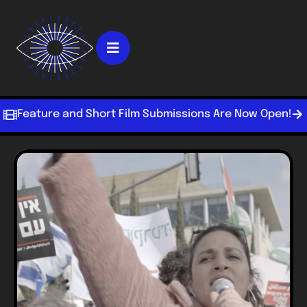
Feature and Short Film Submissions Are Now Open!