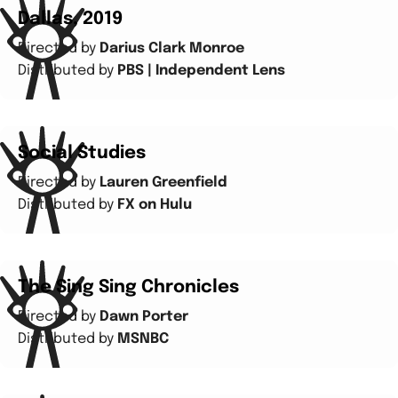
Dallas, 2019
Directed by
Darius Clark Monroe
Distributed by
PBS | Independent Lens
Social Studies
Directed by
Lauren Greenfield
Distributed by
FX on Hulu
The Sing Sing Chronicles
Directed by
Dawn Porter
Distributed by
MSNBC