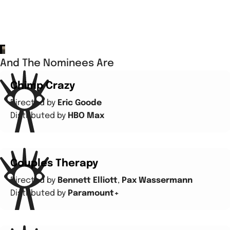
And The Nominees Are
Chimp Crazy
Directed by
Eric Goode
Distributed by
HBO Max
Couples Therapy
Directed by
Bennett Elliott
,
Pax Wassermann
Distributed by
Paramount+