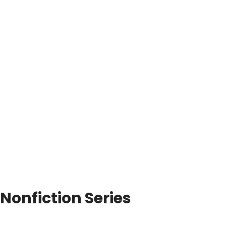
Nonfiction Series