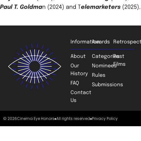
Paul T. Goldma
n (2024) and T
elemarketers
(2025).
Information
Awards
Retrospect
About
Categories
Past
Films
Our
Nominees
History
Rules
FAQ
Submissions
Contact
Us
© 2026
Cinema Eye Honors
All rights reserved
Privacy Policy