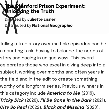
The Stanford Prison Experiment:
Unlocking the Truth
Directed by
Juliette Eisner
Distributed by
National Geographic
Telling a true story over multiple episodes can be
a daunting task, having to balance the needs of
story and pacing in unique ways. This award
celebrates those who excel in diving deep into a
subject, working over months and often years in
the field and in the edit to create something
worthy of a longform series. Previous winners in
this category include
America to Me
(2019),
Tricky Dick
(2020),
I’ll Be Gone in the Dark
(2021),
City So Real
(2022),
Black and Missing
(2023),