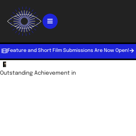
Feature and Short Film Submissions Are Now Open!
Outstanding Achievement in