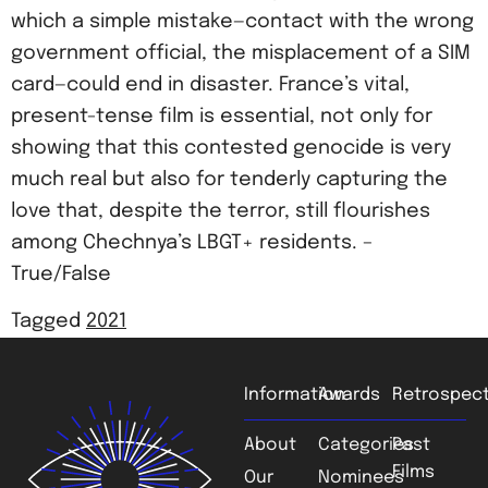
which a simple mistake—contact with the wrong
government official, the misplacement of a SIM
card—could end in disaster. France’s vital,
present-tense film is essential, not only for
showing that this contested genocide is very
much real but also for tenderly capturing the
love that, despite the terror, still flourishes
among Chechnya’s LBGT+ residents. –
True/False
Tagged
2021
Information
Awards
Retrospect
About
Categories
Past
Films
Our
Nominees