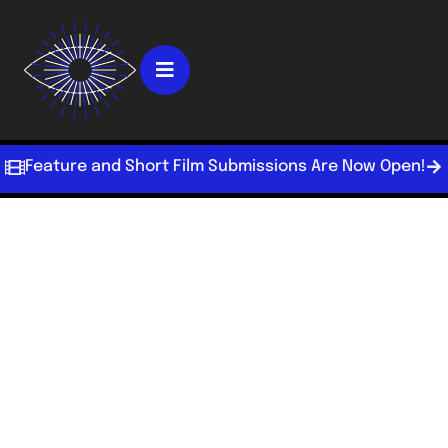
Feature and Short Film Submissions Are Now Open!