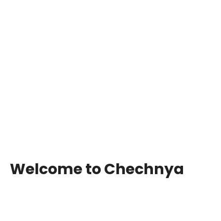
Welcome to Chechnya