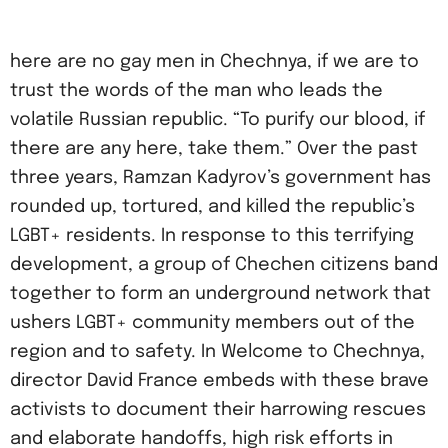
here are no gay men in Chechnya, if we are to
trust the words of the man who leads the
volatile Russian republic. “To purify our blood, if
there are any here, take them.” Over the past
three years, Ramzan Kadyrov’s government has
rounded up, tortured, and killed the republic’s
LGBT+ residents. In response to this terrifying
development, a group of Chechen citizens band
together to form an underground network that
ushers LGBT+ community members out of the
region and to safety. In Welcome to Chechnya,
director David France embeds with these brave
activists to document their harrowing rescues
and elaborate handoffs, high risk efforts in