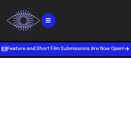
Feature and Short Film Submissions Are Now Open!