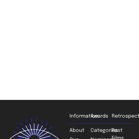
Information
Awards
Retrospect
About
Categories
Past
Films