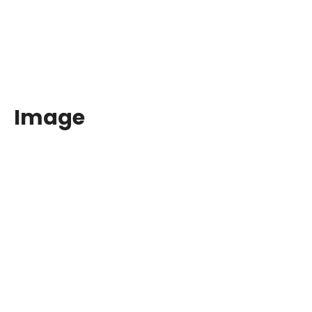
Image