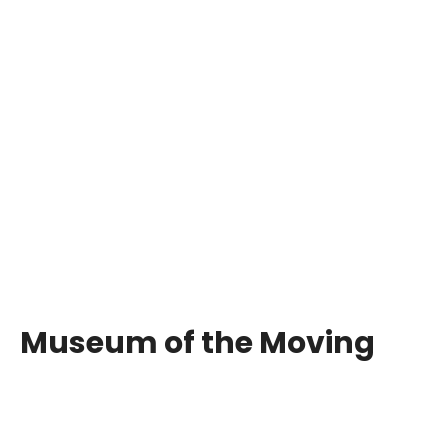
Museum of the Moving