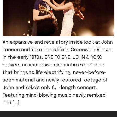
An expansive and revelatory inside look at John
Lennon and Yoko Ono’s life in Greenwich Village
in the early 1970s, ONE TO ONE: JOHN & YOKO
delivers an immersive cinematic experience
that brings to life electrifying, never-before-
seen material and newly restored footage of
John and Yoko’s only full-length concert.
Featuring mind-blowing music newly remixed
and […]