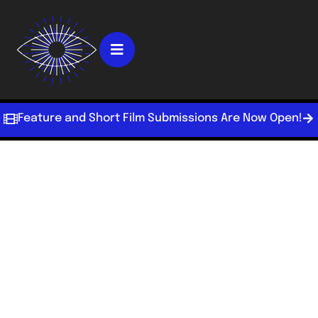
Feature and Short Film Submissions Are Now Open!