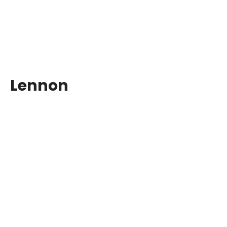
Lennon