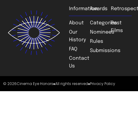
Information
Awards
Retrospect
About
Categories
Past
Films
Our
Nominees
History
Rules
FAQ
Submissions
Contact
Us
© 2026
Cinema Eye Honors
All rights reserved
Privacy Policy