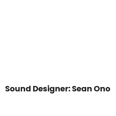
Sound Designer:
Sean Ono