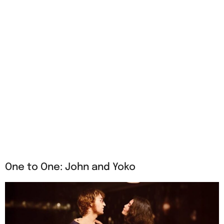
One to One: John and Yoko