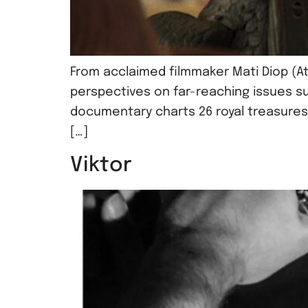
From acclaimed filmmaker Mati Diop (At
perspectives on far-reaching issues su
documentary charts 26 royal treasures
[…]
Viktor