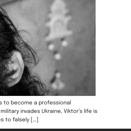
rns to become a professional
itary invades Ukraine, Viktor’s life is
s to falsely […]