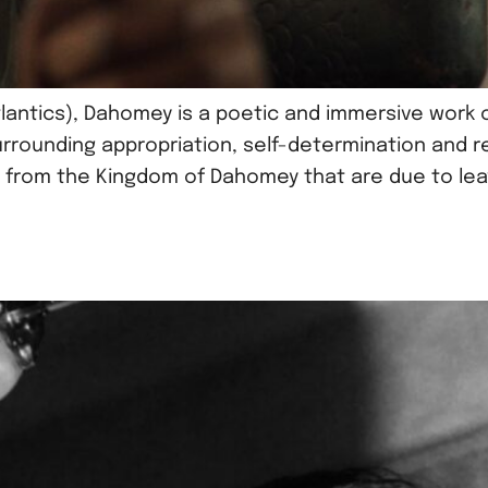
lantics), Dahomey is a poetic and immersive work of
rrounding appropriation, self-determination and re
 from the Kingdom of Dahomey that are due to leave