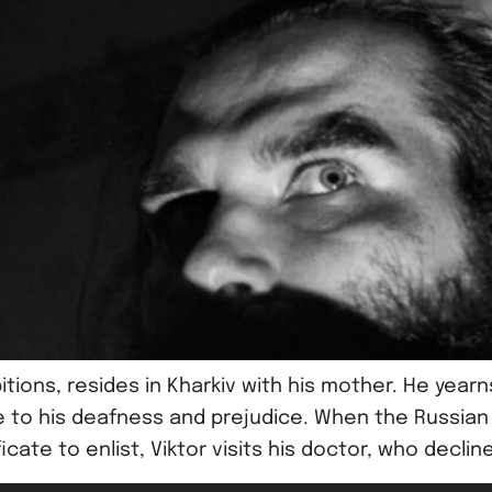
itions, resides in Kharkiv with his mother. He yea
to his deafness and prejudice. When the Russian mil
ate to enlist, Viktor visits his doctor, who decline