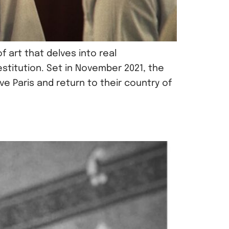
 art that delves into real
stitution. Set in November 2021, the
 Paris and return to their country of