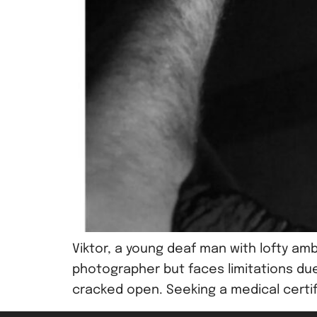
Viktor, a young deaf man with lofty amb
photographer but faces limitations due 
cracked open. Seeking a medical certific