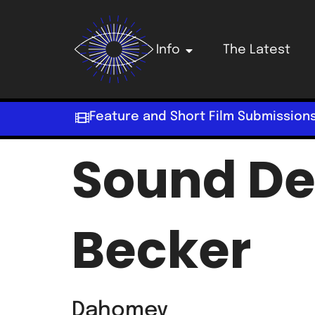
Info
The Latest
Feature and Short Film Submission
Sound De
Becker
Dahomey