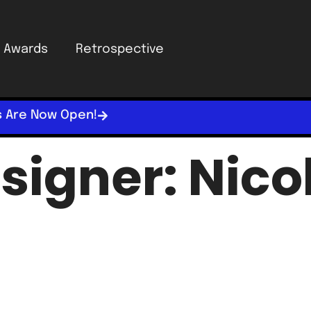
Awards
Retrospective
s Are Now Open!
signer:
Nico