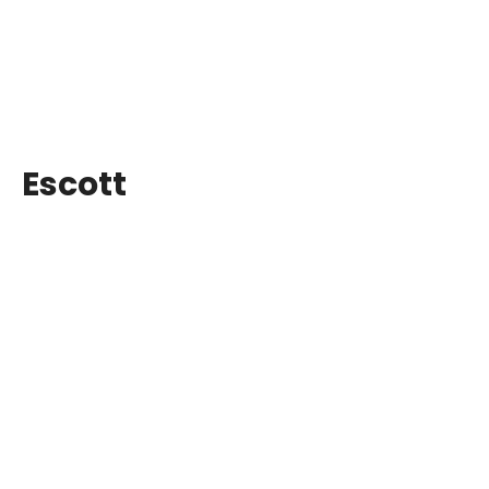
Escott