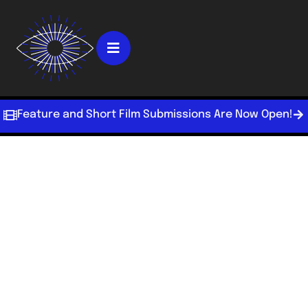
Feature and Short Film Submissions Are Now Open!