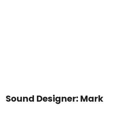
Sound Designer:
Mark