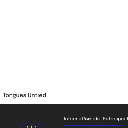
Tongues Untied
Information
Awards
Retrospect