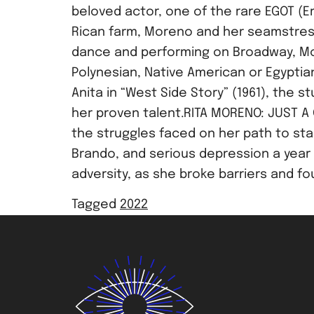
beloved actor, one of the rare EGOT (E
Rican farm, Moreno and her seamstress
dance and performing on Broadway, Mor
Polynesian, Native American or Egyptia
Anita in “West Side Story” (1961), the 
her proven talent.RITA MORENO: JUST A 
the struggles faced on her path to sta
Brando, and serious depression a year
adversity, as she broke barriers and f
Tagged
2022