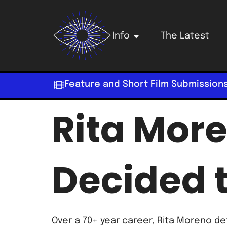
Info
The Latest
Feature and Short Film Submission
Rita More
Decided t
Over a 70+ year career, Rita Moreno d