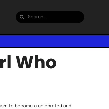
irl Who
acism to become a celebrated and