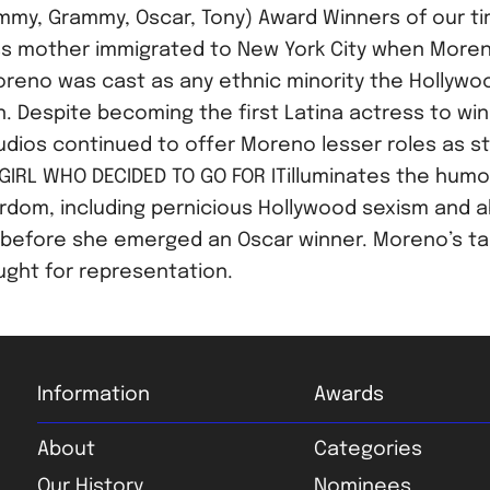
mmy, Grammy, Oscar, Tony) Award Winners of our ti
 mother immigrated to New York City when Moreno 
eno was cast as any ethnic minority the Hollywood
n. Despite becoming the first Latina actress to wi
studios continued to offer Moreno lesser roles as st
GIRL WHO DECIDED TO GO FOR ITilluminates the humo
rdom, including pernicious Hollywood sexism and ab
 before she emerged an Oscar winner. Moreno’s ta
ought for representation.
Information
Awards
About
Categories
Our History
Nominees