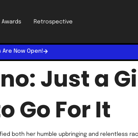
Awards
Retrospective
s Are Now Open!
no: Just a G
o Go For It
efied both her humble upbringing and relentless r