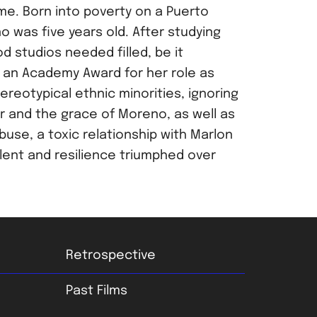
me. Born into poverty on a Puerto
was five years old. After studying
 studios needed filled, be it
n an Academy Award for her role as
ereotypical ethnic minorities, ignoring
r and the grace of Moreno, as well as
use, a toxic relationship with Marlon
lent and resilience triumphed over
Retrospective
Past Films