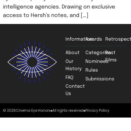
intelligence agencies. Drawing on exclusive
access to Hersh’s notes, and […]
Information
Awards
Retrospect
About
Categories
Past
Films
Our
Nominees
History
Rules
FAQ
Submissions
Contact
Us
© 2026
Cinema Eye Honors
All rights reserved
Privacy Policy