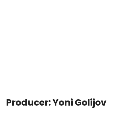
Producer:
Yoni Golijov