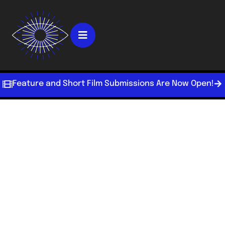
Feature and Short Film Submissions Are Now Open!