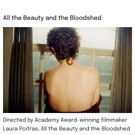
All the Beauty and the Bloodshed
Directed by Academy Award-winning filmmaker
Laura Poitras, All the Beauty and the Bloodshed