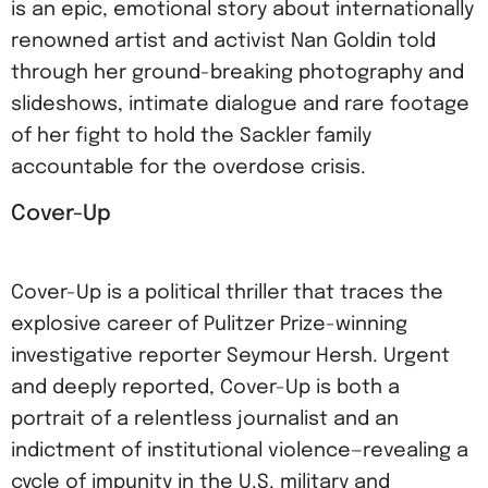
is an epic, emotional story about internationally
renowned artist and activist Nan Goldin told
through her ground-breaking photography and
slideshows, intimate dialogue and rare footage
of her fight to hold the Sackler family
accountable for the overdose crisis.
Cover-Up
Cover-Up is a political thriller that traces the
explosive career of Pulitzer Prize-winning
investigative reporter Seymour Hersh. Urgent
and deeply reported, Cover-Up is both a
portrait of a relentless journalist and an
indictment of institutional violence—revealing a
cycle of impunity in the U.S. military and