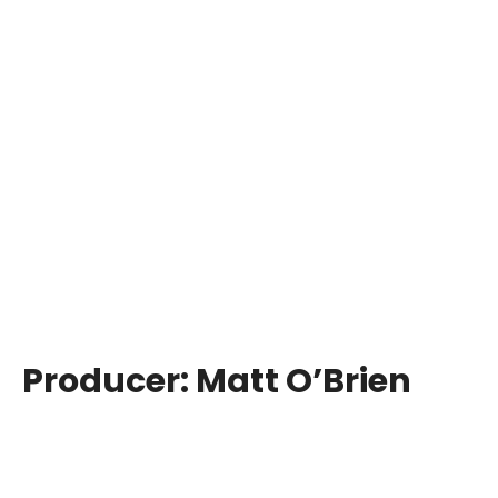
Producer:
Matt O’Brien