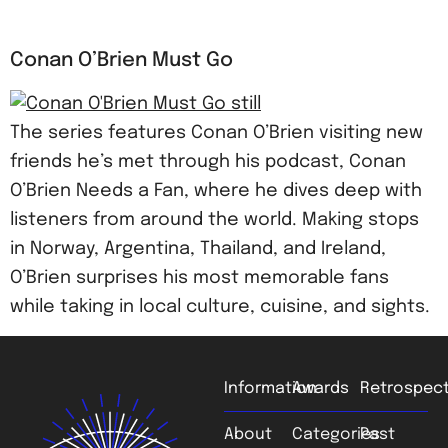
Conan O’Brien Must Go
The series features Conan O’Brien visiting new
friends he’s met through his podcast, Conan
O’Brien Needs a Fan, where he dives deep with
listeners from around the world. Making stops
in Norway, Argentina, Thailand, and Ireland,
O’Brien surprises his most memorable fans
while taking in local culture, cuisine, and sights.
Information
Awards
Retrospect
About
Categories
Past