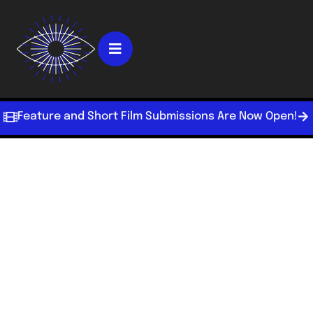
Feature and Short Film Submissions Are Now Open!