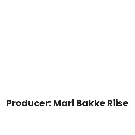
Producer:
Mari Bakke Riise