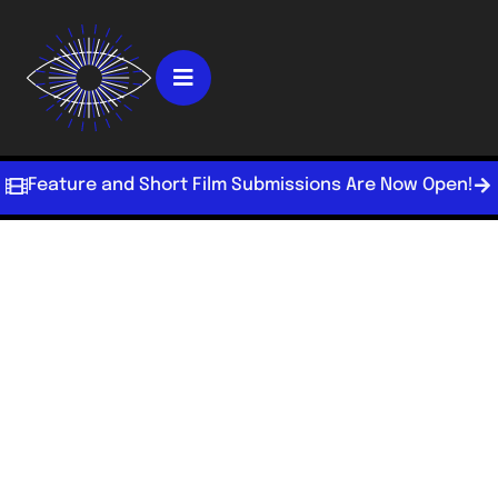
Feature and Short Film Submissions Are Now Open!