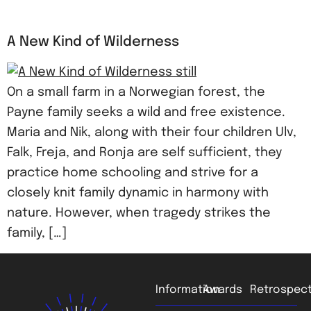
A New Kind of Wilderness
On a small farm in a Norwegian forest, the
Payne family seeks a wild and free existence.
Maria and Nik, along with their four children Ulv,
Falk, Freja, and Ronja are self sufficient, they
practice home schooling and strive for a
closely knit family dynamic in harmony with
nature. However, when tragedy strikes the
family, […]
Information
Awards
Retrospect