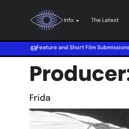
Info
The Latest
Feature and Short Film Submission
Producer
Frida