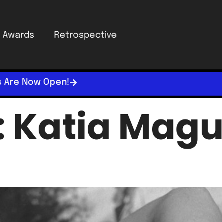
Awards
Retrospective
s Are Now Open!
:
Katia Magu