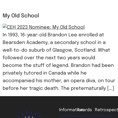
My Old School
In 1993, 16-year-old Brandon Lee enrolled at
Bearsden Academy, a secondary school in a
well-to-do suburb of Glasgow, Scotland. What
followed over the next two years would
become the stuff of legend. Brandon had been
privately tutored in Canada while he
accompanied his mother, an opera diva, on tour
before her tragic death. The preternaturally […]
Information
Awards
Retrospect