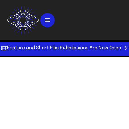
Feature and Short Film Submissions Are Now Open!