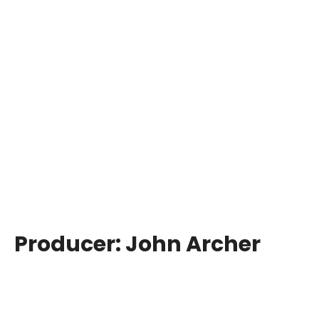
Producer:
John Archer