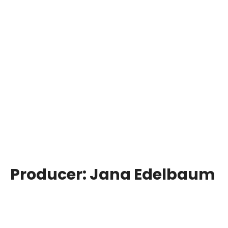
Producer:
Jana Edelbaum