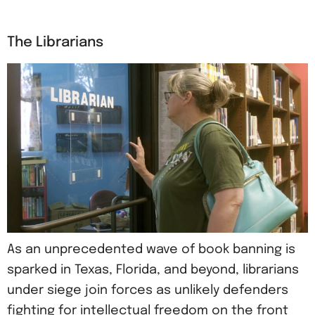
The Librarians
As an unprecedented wave of book banning is
sparked in Texas, Florida, and beyond, librarians
under siege join forces as unlikely defenders
fighting for intellectual freedom on the front