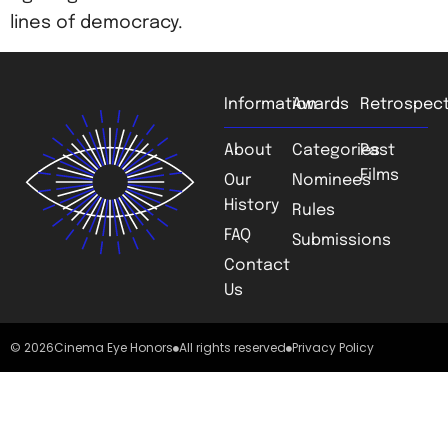
lines of democracy.
Information
Awards
Retrospect
About
Categories
Past
Films
Our
Nominees
History
Rules
FAQ
Submissions
Contact
Us
© 2026
Cinema Eye Honors
All rights reserved
Privacy Policy