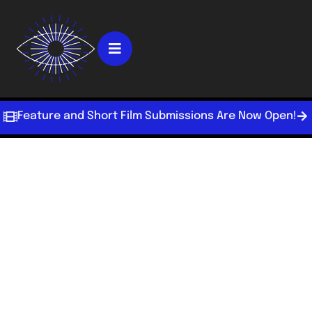
Feature and Short Film Submissions Are Now Open!