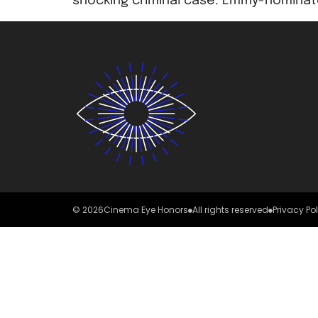
shocking criminal case. Emmy-nominate
© 2026
Cinema Eye Honors
All rights reserved
Privacy Po