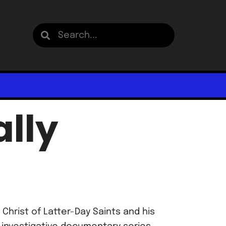
lly
Christ of Latter-Day Saints and his