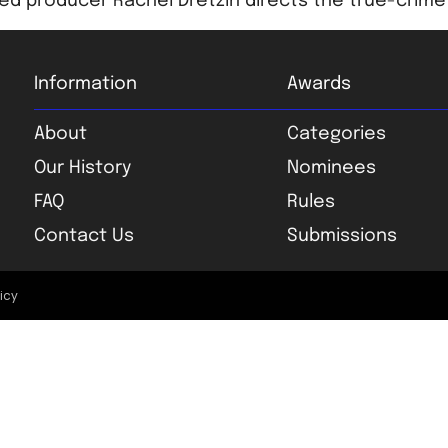
d producer Rachel Dretzin directs the true-crime 
Information
Awards
About
Categories
Our History
Nominees
FAQ
Rules
Contact Us
Submissions
licy