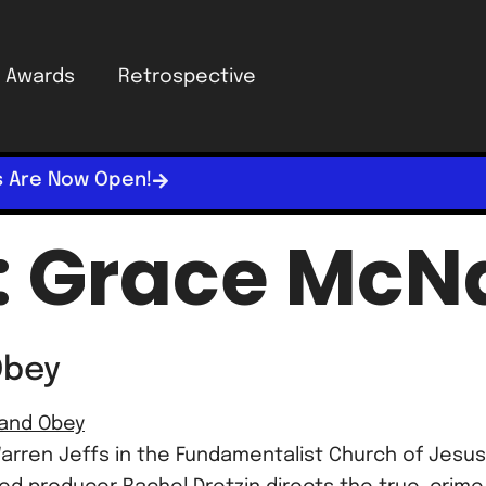
Awards
Retrospective
s Are Now Open!
:
Grace McNa
Obey
arren Jeffs in the Fundamentalist Church of Jesus 