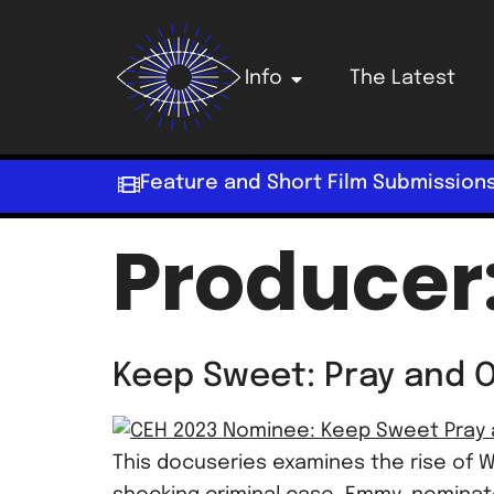
Info
The Latest
Feature and Short Film Submission
Producer
Keep Sweet: Pray and 
This docuseries examines the rise of W