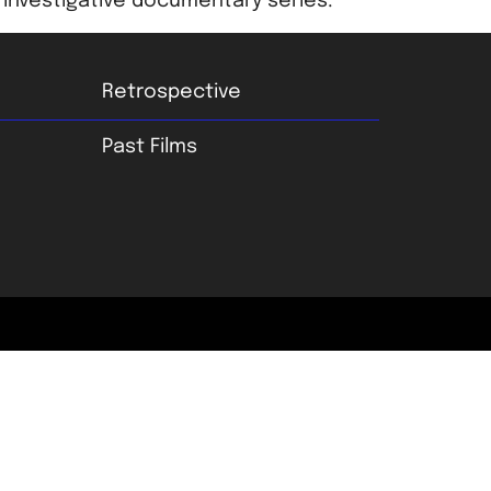
investigative documentary series.
Retrospective
Past Films