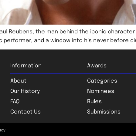
h Paul Reubens, the man behind the iconic charac
ic performer, and a window into his never before di
Information
Awards
About
Categories
Our History
Nominees
FAQ
Rules
Contact Us
Submissions
licy