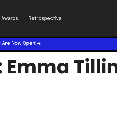
Awards
Retrospective
s Are Now Open!
:
Emma Tilli