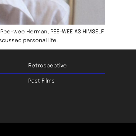
ter Pee-wee Herman, PEE-WEE AS HIMSELF
scussed personal life.
Retrospective
Past Films