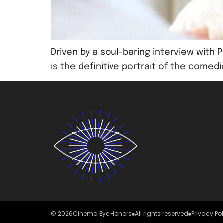
Driven by a soul-baring interview wit
is the definitive portrait of the comed
© 2026
Cinema Eye Honors
All rights reserved
Privacy Po