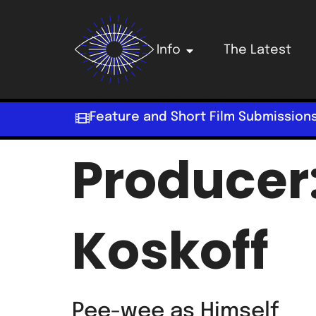
Info
The Latest
Feature and Short Film Submission
Producer
Koskoff
Pee-wee as Himself