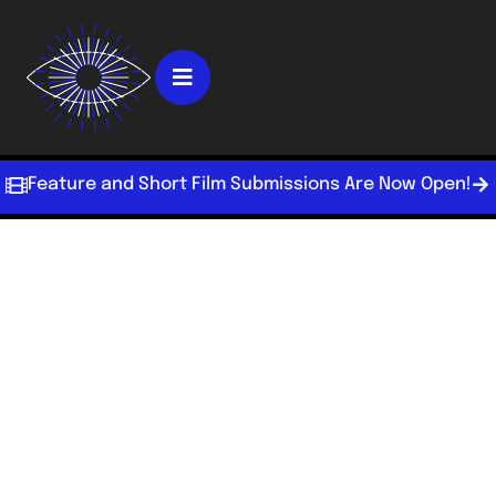
Feature and Short Film Submissions Are Now Open!