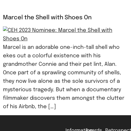
Marcel the Shell with Shoes On
Marcel is an adorable one-inch-tall shell who
ekes out a colorful existence with his
grandmother Connie and their pet lint, Alan.
Once part of a sprawling community of shells,
they now live alone as the sole survivors of a
mysterious tragedy. But when a documentary
filmmaker discovers them amongst the clutter
of his Airbnb, the […]
Information
Awards
Retrospect