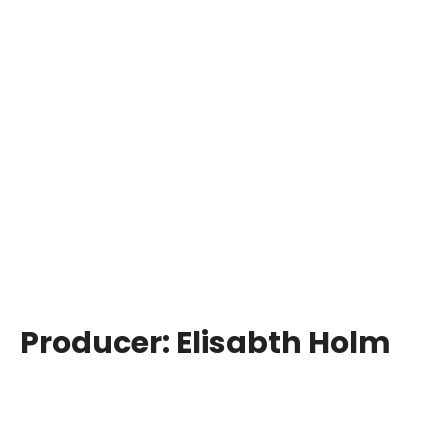
Producer:
Elisabth Holm