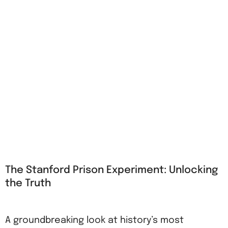
The Stanford Prison Experiment: Unlocking
the Truth
A groundbreaking look at history’s most