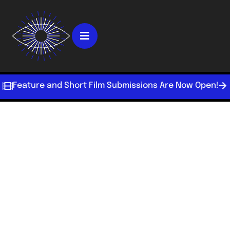
Feature and Short Film Submissions Are Now Open!