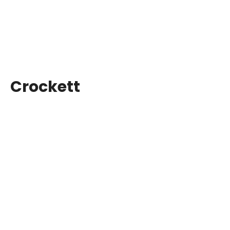
Crockett