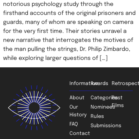
notorious psychology study through the
firsthand accounts of the original prisoners and
guards, many of whom are speaking on camera
for the very first time. Their stories unravel a
new narrative that interrogates the motives of
the man pulling the strings, Dr. Philip Zimbardo,
while exploring larger questions of […]
Information
Awards
Retrospect
About
Categories
Past
Films
Our
Nominees
History
Rules
FAQ
Submissions
Contact