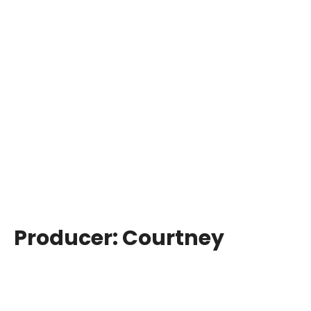
Producer:
Courtney