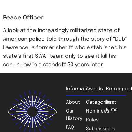
Peace Officer
A look at the increasingly militarized state of
American police told through the story of “Dub”
Lawrence, a former sheriff who established his
state’s first SWAT team only to see it kill his
son-in-law in a standoff 30 years later.
Information
Awards
Retrospect
About
Categories
Past
Films
Our
Nominees
History
Rules
FAQ
Submissions