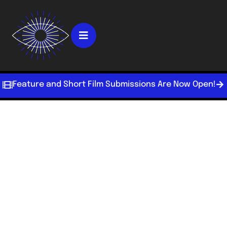
Feature and Short Film Submissions Are Now Open!