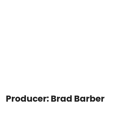
Producer:
Brad Barber