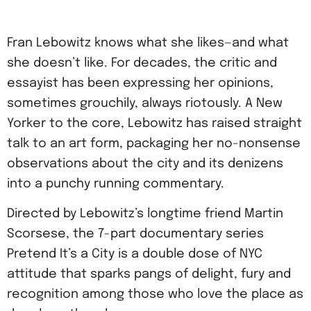
Fran Lebowitz knows what she likes—and what
she doesn’t like. For decades, the critic and
essayist has been expressing her opinions,
sometimes grouchily, always riotously. A New
Yorker to the core, Lebowitz has raised straight
talk to an art form, packaging her no-nonsense
observations about the city and its denizens
into a punchy running commentary.
Directed by Lebowitz’s longtime friend Martin
Scorsese, the 7-part documentary series
Pretend It’s a City is a double dose of NYC
attitude that sparks pangs of delight, fury and
recognition among those who love the place as