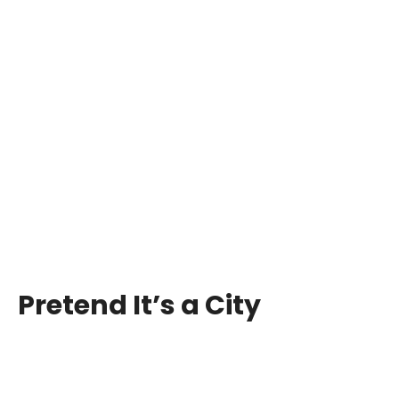
Pretend It’s a City