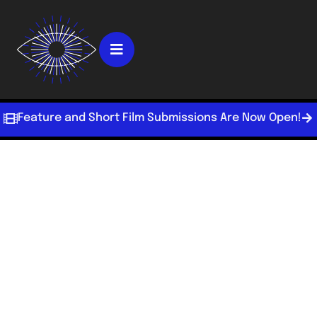
Feature and Short Film Submissions Are Now Open!