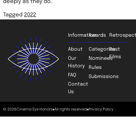
deeply as they do.
Tagged
2022
Information
Awards
Retrospect
About
Categories
Past
Films
Our
Nominees
History
Rules
FAQ
Submissions
Contact
Us
© 2026
Cinema Eye Honors
All rights reserved
Privacy Policy