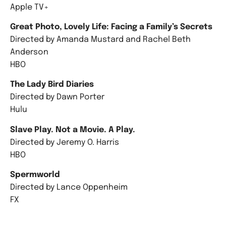
Apple TV+
Great Photo, Lovely Life: Facing a Family’s Secrets
Directed by Amanda Mustard and Rachel Beth
Anderson
HBO
The Lady Bird Diaries
Directed by Dawn Porter
Hulu
Slave Play. Not a Movie. A Play.
Directed by Jeremy O. Harris
HBO
Spermworld
Directed by Lance Oppenheim
FX