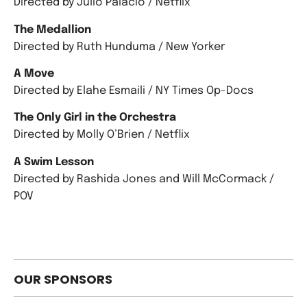
Directed by Julio Palacio / Netflix
The Medallion
Directed by Ruth Hunduma / New Yorker
A Move
Directed by Elahe Esmaili / NY Times Op-Docs
The Only Girl in the Orchestra
Directed by Molly O’Brien / Netflix
A Swim Lesson
Directed by Rashida Jones and Will McCormack /
POV
OUR SPONSORS