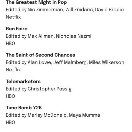
The Greatest Night in Pop
Edited by Nic Zimmerman, Will Znidaric, David Brodie
Netflix
Ren Faire
Edited by Max Allman, Nicholas Nazmi
HBO
The Saint of Second Chances
Edited by Alan Lowe, Jeff Malmberg, Miles Wilkerson
Netflix
Telemarketers
Edited by Christopher Passig
HBO
Time Bomb Y2K
Edited by Marley McDonald, Maya Mumma
HBO