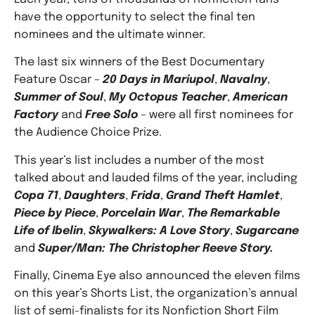
have the opportunity to select the final ten
nominees and the ultimate winner.
The last six winners of the Best Documentary
Feature Oscar –
20 Days in Mariupol
,
Navalny
,
Summer of Soul
,
My Octopus Teacher
,
American
Factory
and
Free Solo
– were all first nominees for
the Audience Choice Prize.
This year’s list includes a number of the most
talked about and lauded films of the year, including
Copa 71
,
Daughters
,
Frida
,
Grand Theft Hamlet
,
Piece by Piece
,
Porcelain War
,
The Remarkable
Life of Ibelin
,
Skywalkers: A Love Story
,
Sugarcane
and
Super/Man: The Christopher Reeve Story.
Finally, Cinema Eye also announced the eleven films
on this year’s Shorts List, the organization’s annual
list of semi-finalists for its Nonfiction Short Film