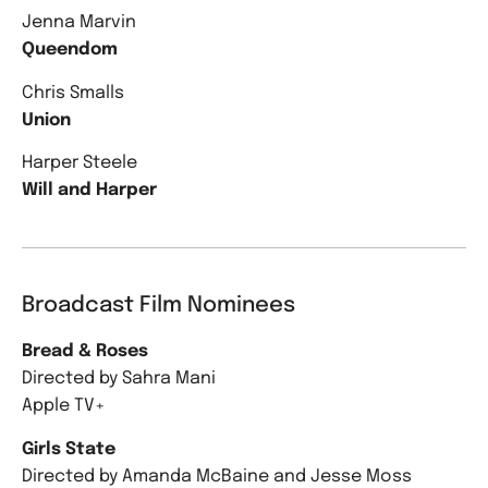
Jenna Marvin
Queendom
Chris Smalls
Union
Harper Steele
Will and Harper
Broadcast Film Nominees
Bread & Roses
Directed by Sahra Mani
Apple TV+
Girls State
Directed by Amanda McBaine and Jesse Moss