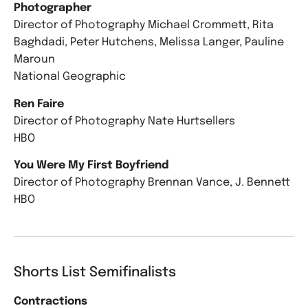
Photographer
Director of Photography Michael Crommett, Rita
Baghdadi, Peter Hutchens, Melissa Langer, Pauline
Maroun
National Geographic
Ren Faire
Director of Photography Nate Hurtsellers
HBO
You Were My First Boyfriend
Director of Photography Brennan Vance, J. Bennett
HBO
Shorts List Semifinalists
Contractions