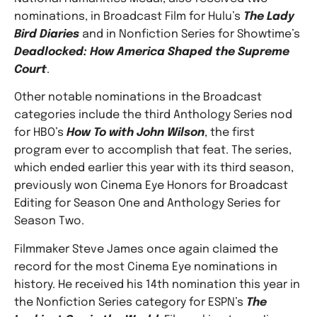
nominations, in Broadcast Film for Hulu’s
The Lady
Bird Diaries
and in Nonfiction Series for Showtime’s
Deadlocked: How America Shaped the Supreme
Court
.
Other notable nominations in the Broadcast
categories include the third Anthology Series nod
for HBO’s
How To with John Wilson
, the first
program ever to accomplish that feat. The series,
which ended earlier this year with its third season,
previously won Cinema Eye Honors for Broadcast
Editing for Season One and Anthology Series for
Season Two.
Filmmaker Steve James once again claimed the
record for the most Cinema Eye nominations in
history. He received his 14th nomination this year in
the Nonfiction Series category for ESPN’s
The