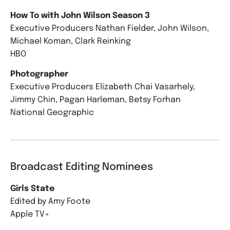
How To with John Wilson Season 3
Executive Producers Nathan Fielder, John Wilson,
Michael Koman, Clark Reinking
HBO
Photographer
Executive Producers Elizabeth Chai Vasarhely,
Jimmy Chin, Pagan Harleman, Betsy Forhan
National Geographic
Broadcast Editing Nominees
Girls State
Edited by Amy Foote
Apple TV+