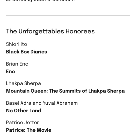
The Unforgettables Honorees
Shiori Ito
Black Box Diaries
Brian Eno
Eno
Lhakpa Sherpa
Mountain Queen: The Summits of Lhakpa Sherpa
Basel Adra and Yuval Abraham
No Other Land
Patrice Jetter
Patrice: The Movie