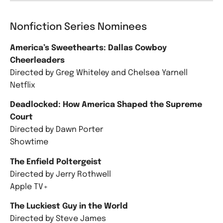
Nonfiction Series Nominees
America’s Sweethearts: Dallas Cowboy
Cheerleaders
Directed by Greg Whiteley and Chelsea Yarnell
Netflix
Deadlocked: How America Shaped the Supreme
Court
Directed by Dawn Porter
Showtime
The Enfield Poltergeist
Directed by Jerry Rothwell
Apple TV+
The Luckiest Guy in the World
Directed by Steve James