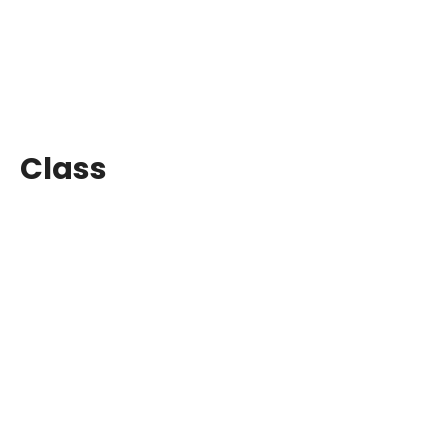
Class