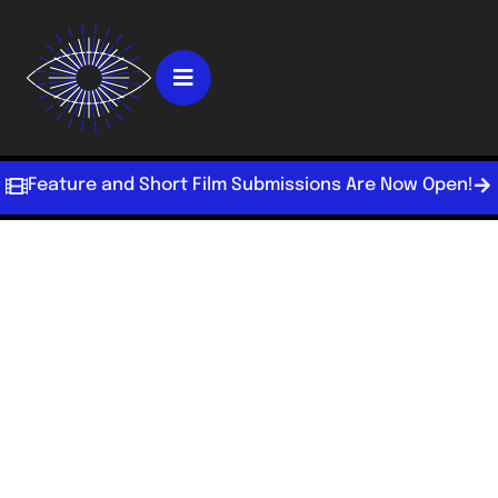
Feature and Short Film Submissions Are Now Open!