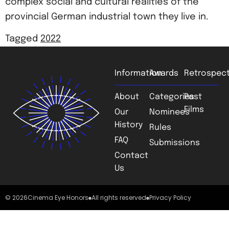
complex social and cultural realities of the
provincial German industrial town they live in.
Tagged
2022
Information
Awards
Retrospect
About
Categories
Past
Films
Our
Nominees
History
Rules
FAQ
Submissions
Contact
Us
© 2026
Cinema Eye Honors
All rights reserved
Privacy Policy