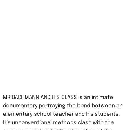
MR BACHMANN AND HIS CLASS is an intimate
documentary portraying the bond between an
elementary school teacher and his students.
His unconventional methods clash with the