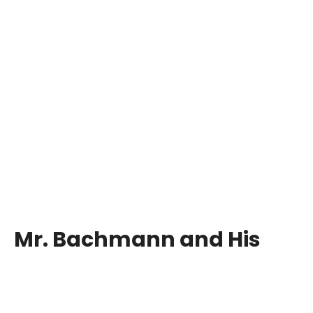
Mr. Bachmann and His