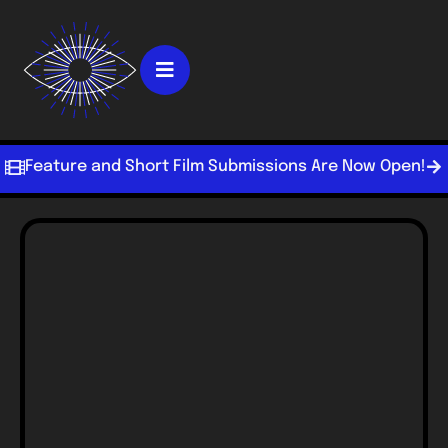
Feature and Short Film Submissions Are Now Open!