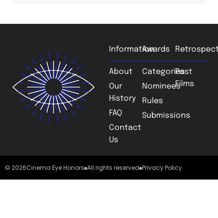
Information
Awards
Retrospect
About
Categories
Past
Films
Our
Nominees
History
Rules
FAQ
Submissions
Contact
Us
© 2026
Cinema Eye Honors
All rights reserved
Privacy Policy