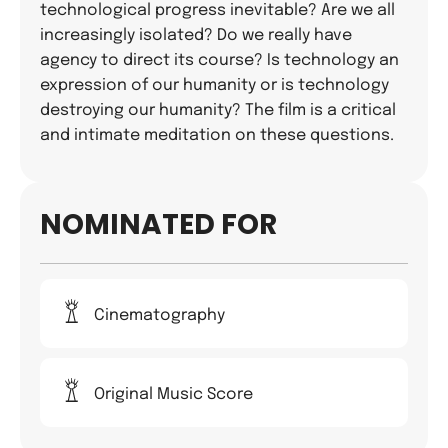
technological progress inevitable? Are we all
increasingly isolated? Do we really have
agency to direct its course? Is technology an
expression of our humanity or is technology
destroying our humanity? The film is a critical
and intimate meditation on these questions.
NOMINATED FOR
Cinematography
Original Music Score