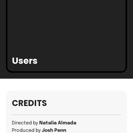
Users
CREDITS
Directed by
Natalia Almada
Produced by
Josh Penn