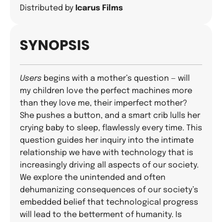
Distributed by
Icarus Films
SYNOPSIS
Users
begins with a mother’s question — will
my children love the perfect machines more
than they love me, their imperfect mother?
She pushes a button, and a smart crib lulls her
crying baby to sleep, flawlessly every time. This
question guides her inquiry into the intimate
relationship we have with technology that is
increasingly driving all aspects of our society.
We explore the unintended and often
dehumanizing consequences of our society’s
embedded belief that technological progress
will lead to the betterment of humanity. Is