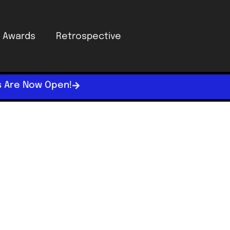
Awards
Retrospective
s Are Now Open!