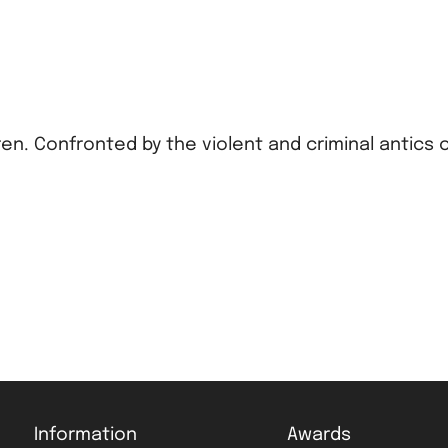
dren. Confronted by the violent and criminal antics 
Information
Awards