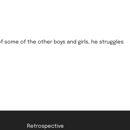
of some of the other boys and girls, he struggles
Retrospective