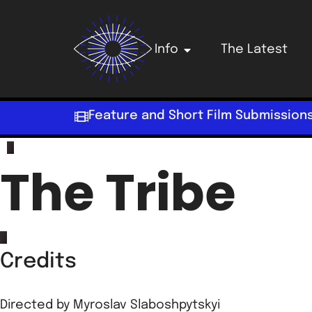
Info
The Latest
Feature and Short Film Submission
The Tribe
Credits
Directed by
Myroslav Slaboshpytskyi