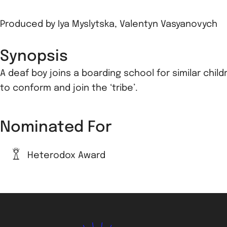
Produced by
Iya Myslytska
,
Valentyn Vasyanovych
Synopsis
A deaf boy joins a boarding school for similar chil
to conform and join the ‘tribe’.
Nominated For
Heterodox Award