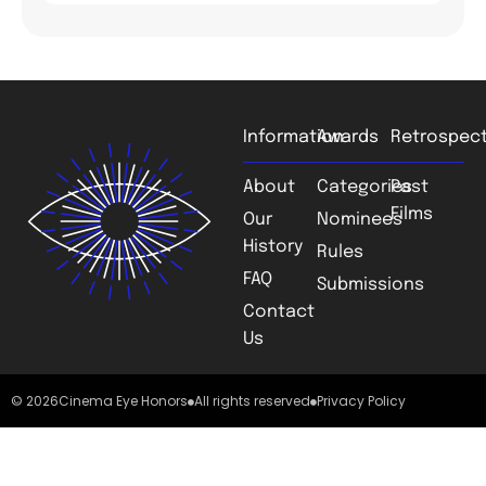
Information
Awards
Retrospect
About
Categories
Past
Films
Our
Nominees
History
Rules
FAQ
Submissions
Contact
Us
© 2026
Cinema Eye Honors
All rights reserved
Privacy Policy