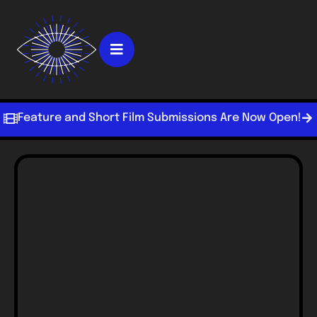
Feature and Short Film Submissions Are Now Open!