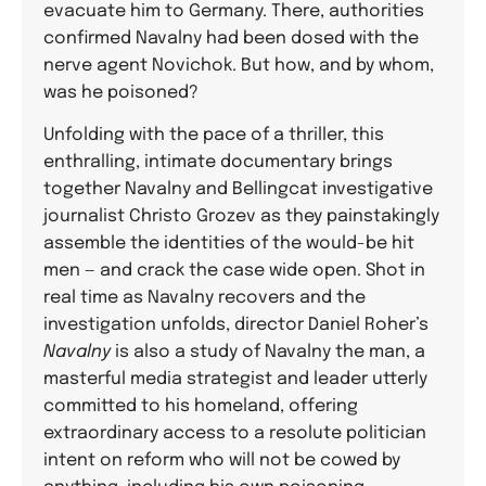
evacuate him to Germany. There, authorities
confirmed Navalny had been dosed with the
nerve agent Novichok. But how, and by whom,
was he poisoned?
Unfolding with the pace of a thriller, this
enthralling, intimate documentary brings
together Navalny and Bellingcat investigative
journalist Christo Grozev as they painstakingly
assemble the identities of the would-be hit
men — and crack the case wide open. Shot in
real time as Navalny recovers and the
investigation unfolds, director Daniel Roher’s
Navalny
is also a study of Navalny the man, a
masterful media strategist and leader utterly
committed to his homeland, offering
extraordinary access to a resolute politician
intent on reform who will not be cowed by