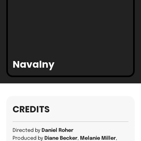
Navalny
CREDITS
Directed by
Daniel Roher
Produced by
Diane Becker
,
Melanie Miller
,