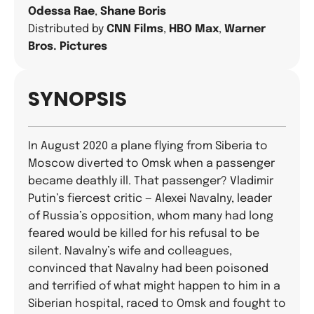
Odessa Rae
,
Shane Boris
Distributed by
CNN Films
,
HBO Max
,
Warner
Bros. Pictures
SYNOPSIS
In August 2020 a plane flying from Siberia to
Moscow diverted to Omsk when a passenger
became deathly ill. That passenger? Vladimir
Putin’s fiercest critic — Alexei Navalny, leader
of Russia’s opposition, whom many had long
feared would be killed for his refusal to be
silent. Navalny’s wife and colleagues,
convinced that Navalny had been poisoned
and terrified of what might happen to him in a
Siberian hospital, raced to Omsk and fought to