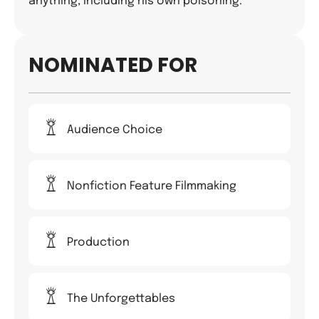
anything, including his own poisoning.
NOMINATED FOR
Audience Choice
Nonfiction Feature Filmmaking
Production
The Unforgettables