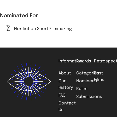
Nominated For
Nonfiction Short Filmmaking
Information
Awards
Retrospect
About
Categories
Past
Films
Our
Nominees
History
Rules
FAQ
Submissions
Contact
Us