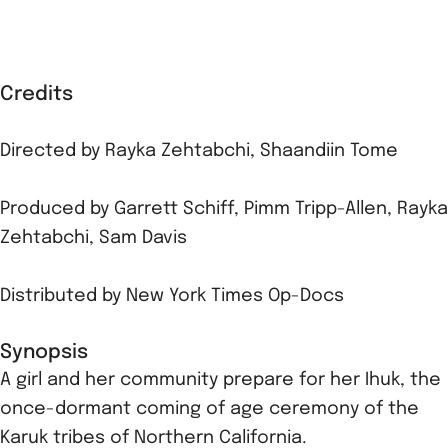
Credits
Directed by
Rayka Zehtabchi
,
Shaandiin Tome
Produced by
Garrett Schiff
,
Pimm Tripp-Allen
,
Rayka
Zehtabchi
,
Sam Davis
Distributed by
New York Times Op-Docs
Synopsis
A girl and her community prepare for her Ihuk, the
once-dormant coming of age ceremony of the
Karuk tribes of Northern California.