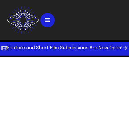
Feature and Short Film Submissions Are Now Open!