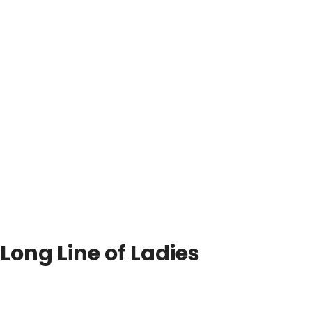
Long Line of Ladies