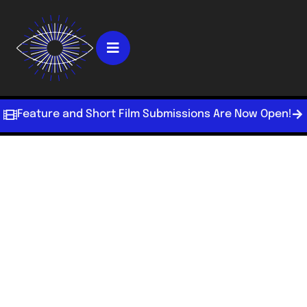
Feature and Short Film Submissions Are Now Open!