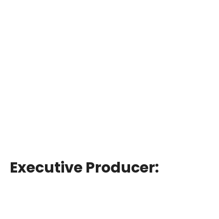
Executive Producer: