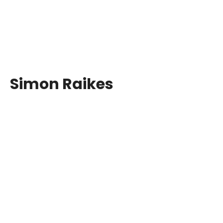
Simon Raikes