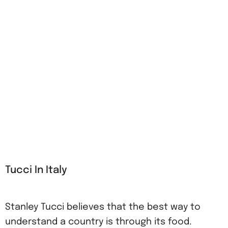
Tucci In Italy
Stanley Tucci believes that the best way to
understand a country is through its food.