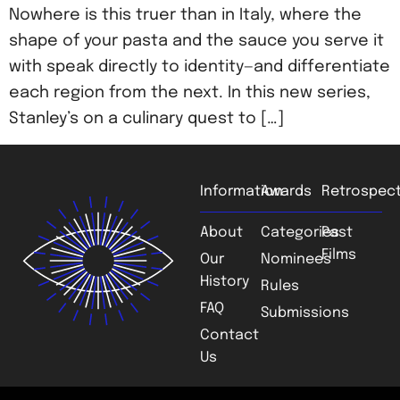
Nowhere is this truer than in Italy, where the
shape of your pasta and the sauce you serve it
with speak directly to identity—and differentiate
each region from the next. In this new series,
Stanley’s on a culinary quest to […]
Information
Awards
Retrospect
About
Categories
Past
Films
Our
Nominees
History
Rules
FAQ
Submissions
Contact
Us