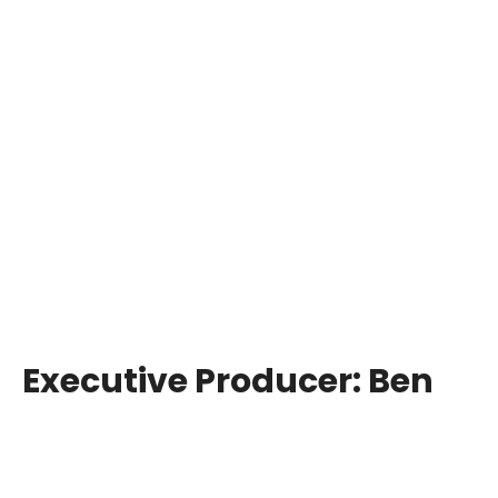
Executive Producer:
Ben