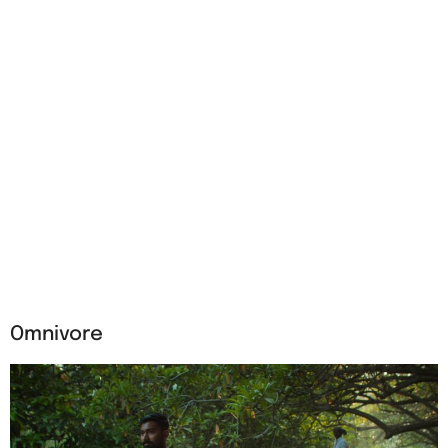
Omnivore