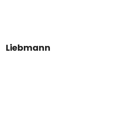
Liebmann