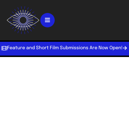
Feature and Short Film Submissions Are Now Open!