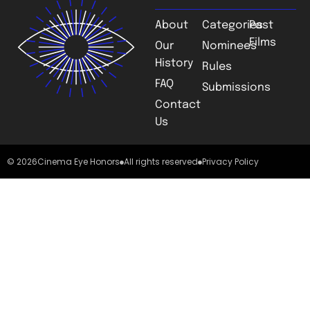
About
Categories
Past
Films
Our
Nominees
History
Rules
FAQ
Submissions
Contact
Us
© 2026
Cinema Eye Honors
All rights reserved
Privacy Policy