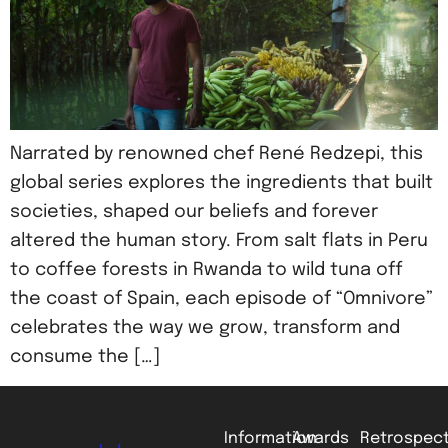
Narrated by renowned chef René Redzepi, this
global series explores the ingredients that built
societies, shaped our beliefs and forever
altered the human story. From salt flats in Peru
to coffee forests in Rwanda to wild tuna off
the coast of Spain, each episode of “Omnivore”
celebrates the way we grow, transform and
consume the […]
Information
Awards
Retrospect