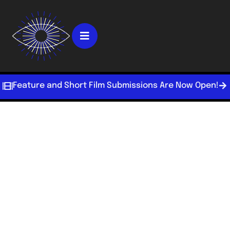
Feature and Short Film Submissions Are Now Open!