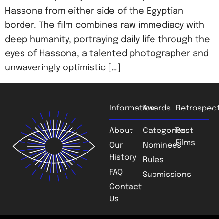
Hassona from either side of the Egyptian
border. The film combines raw immediacy with
deep humanity, portraying daily life through the
eyes of Hassona, a talented photographer and
unwaveringly optimistic […]
Information
Awards
Retrospect
About
Categories
Past
Films
Our
Nominees
History
Rules
FAQ
Submissions
Contact
Us