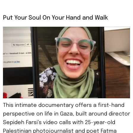
Put Your Soul On Your Hand and Walk
This intimate documentary offers a first-hand
perspective on life in Gaza, built around director
Sepideh Farsi’s video calls with 25-year-old
Palestinian photojournalist and poet Fatma