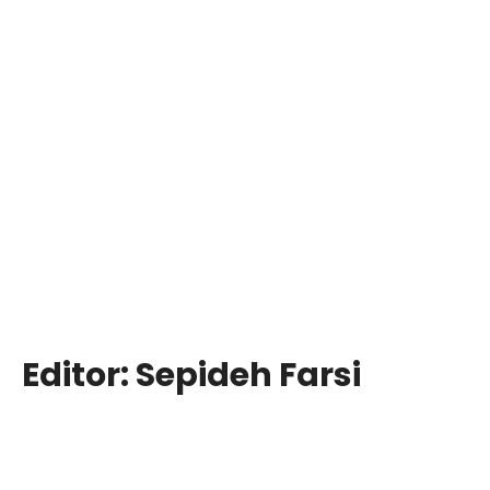
Editor:
Sepideh Farsi