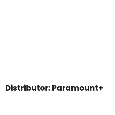
Distributor:
Paramount+