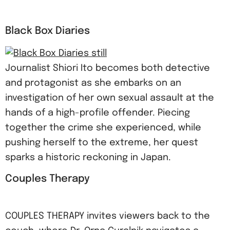
Black Box Diaries
Journalist Shiori Ito becomes both detective
and protagonist as she embarks on an
investigation of her own sexual assault at the
hands of a high-profile offender. Piecing
together the crime she experienced, while
pushing herself to the extreme, her quest
sparks a historic reckoning in Japan.
Couples Therapy
COUPLES THERAPY invites viewers back to the