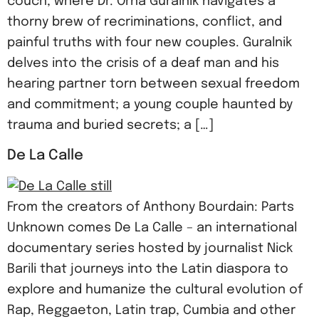
couch, where Dr. Orna Guralnik navigates a
thorny brew of recriminations, conflict, and
painful truths with four new couples. Guralnik
delves into the crisis of a deaf man and his
hearing partner torn between sexual freedom
and commitment; a young couple haunted by
trauma and buried secrets; a […]
De La Calle
From the creators of Anthony Bourdain: Parts
Unknown comes De La Calle – an international
documentary series hosted by journalist Nick
Barili that journeys into the Latin diaspora to
explore and humanize the cultural evolution of
Rap, Reggaeton, Latin trap, Cumbia and other