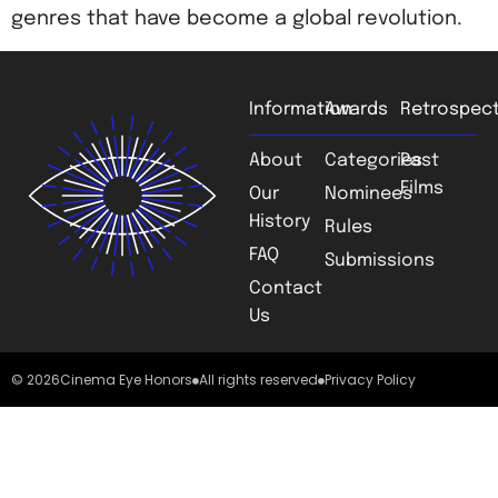
genres that have become a global revolution.
Information
Awards
Retrospect
About
Categories
Past
Films
Our
Nominees
History
Rules
FAQ
Submissions
Contact
Us
© 2026
Cinema Eye Honors
All rights reserved
Privacy Policy