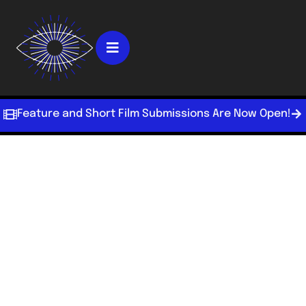
Feature and Short Film Submissions Are Now Open!