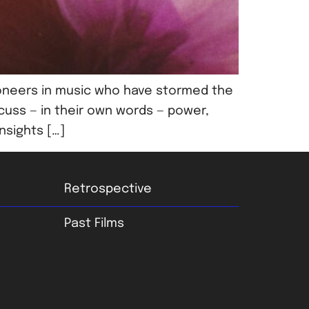
oneers in music who have stormed the
cuss — in their own words — power,
nsights […]
Retrospective
Past Films