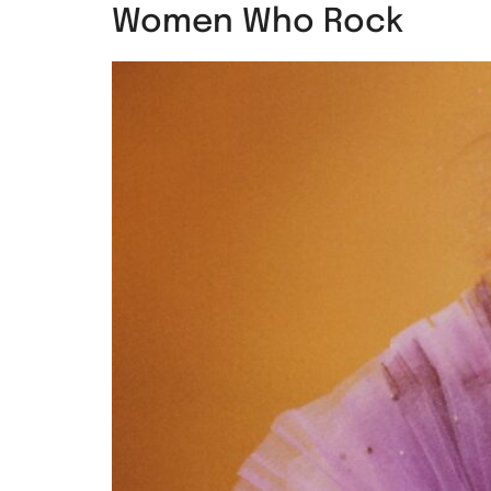
Women Who Rock