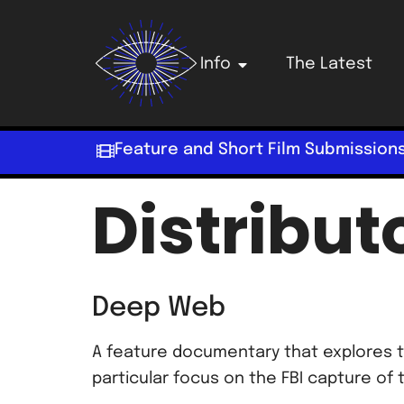
Info
The Latest
Feature and Short Film Submission
Distribut
Deep Web
A feature documentary that explores t
particular focus on the FBI capture of 