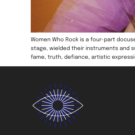
Women Who Rock is a four-part docuse
stage, wielded their instruments and s
fame, truth, defiance, artistic expres