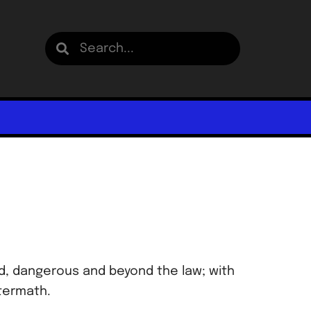
ed, dangerous and beyond the law; with
ftermath.