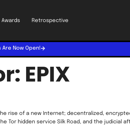
Awards
Retrospective
s Are Now Open!
or:
EPIX
he rise of a new Internet; decentralized, encrypt
the Tor hidden service Silk Road, and the judicial a