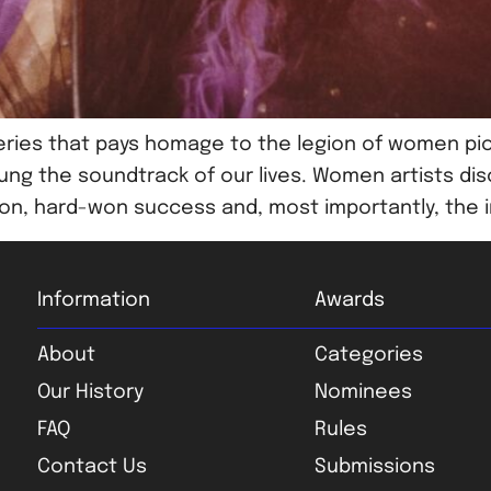
ries that pays homage to the legion of women pi
ung the soundtrack of our lives. Women artists dis
sion, hard-won success and, most importantly, the i
Information
Awards
About
Categories
Our History
Nominees
FAQ
Rules
Contact Us
Submissions