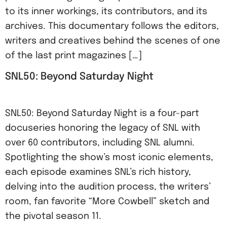
to its inner workings, its contributors, and its
archives. This documentary follows the editors,
writers and creatives behind the scenes of one
of the last print magazines […]
SNL50: Beyond Saturday Night
SNL50: Beyond Saturday Night is a four-part
docuseries honoring the legacy of SNL with
over 60 contributors, including SNL alumni.
Spotlighting the show’s most iconic elements,
each episode examines SNL’s rich history,
delving into the audition process, the writers’
room, fan favorite “More Cowbell” sketch and
the pivotal season 11.