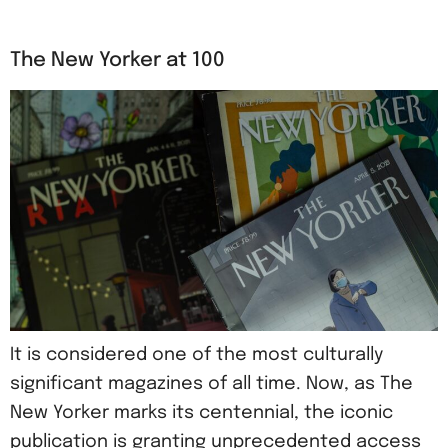
The New Yorker at 100
It is considered one of the most culturally
significant magazines of all time. Now, as The
New Yorker marks its centennial, the iconic
publication is granting unprecedented access