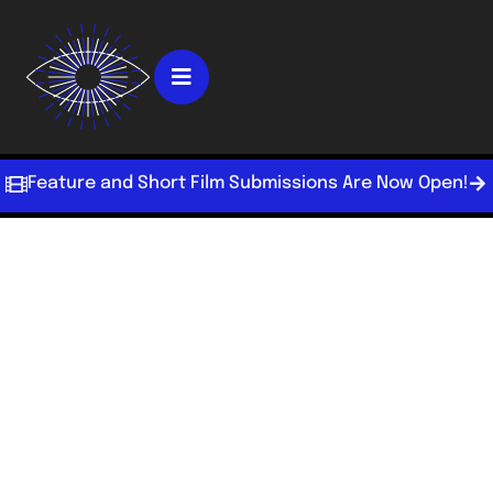
Feature and Short Film Submissions Are Now Open!