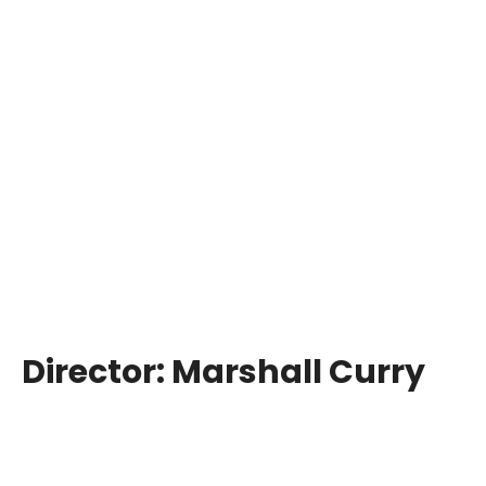
Director:
Marshall Curry