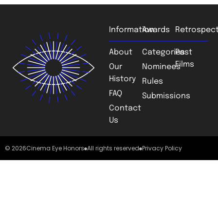
Information
Awards
Retrospect
About
Categories
Past
Films
Our
Nominees
History
Rules
FAQ
Submissions
Contact
Us
© 2026
Cinema Eye Honors
All rights reserved
Privacy Policy