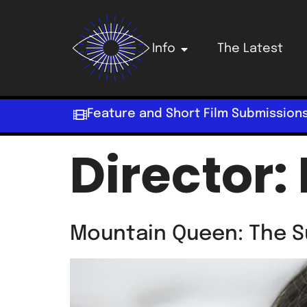
Info
The Latest
Feature and Short Film Submission
Director:
Mountain Queen: The S