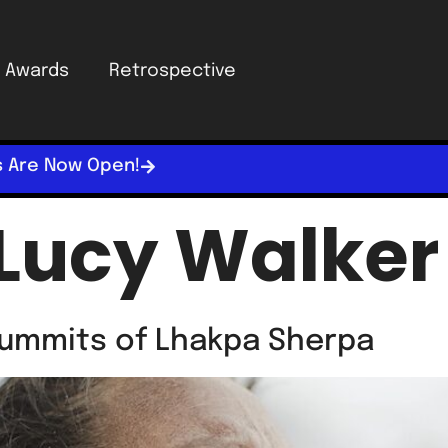
Awards
Retrospective
s Are Now Open!
Lucy Walker
ummits of Lhakpa Sherpa