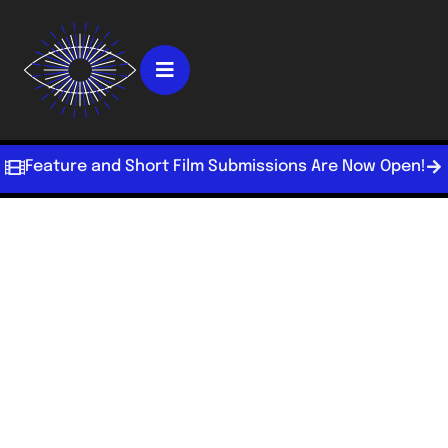
Feature and Short Film Submissions Are Now Open!