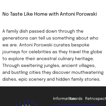
No Taste Like Home with Antoni Porowski
A family dish passed down through the
generations can tell us something about who
we are. Antoni Porowski curates bespoke
journeys for celebrities as they travel the globe
to explore their ancestral culinary heritage.
Through sweltering jungles, ancient villages,
and bustling cities they discover mouthwatering
dishes, epic scenery and hidden family stories.
Information
Awards
Retrospect