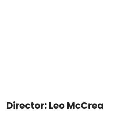
Director:
Leo McCrea