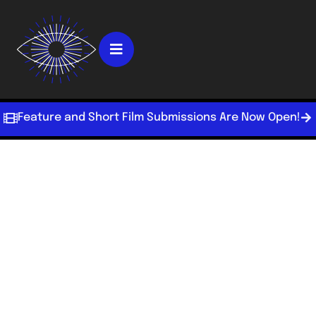
Feature and Short Film Submissions Are Now Open!