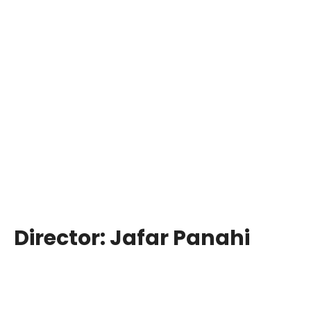
Director:
Jafar Panahi