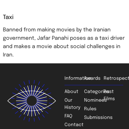
Taxi
Banned from making movies by the Iranian
government, Jafar Panahi poses as a taxi driver
and makes a movie about social challenges in
Iran.
Information
Awards
Retrospect
About
Categories
Past
Films
Our
Nominees
History
Rules
FAQ
Submissions
Contact