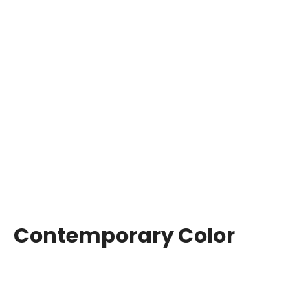
Contemporary Color