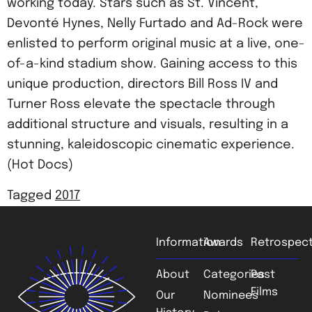
working today. Stars such as St. Vincent,
Devonté Hynes, Nelly Furtado and Ad-Rock were
enlisted to perform original music at a live, one-
of-a-kind stadium show. Gaining access to this
unique production, directors Bill Ross IV and
Turner Ross elevate the spectacle through
additional structure and visuals, resulting in a
stunning, kaleidoscopic cinematic experience.
(Hot Docs)
Tagged
2017
Information
Awards
Retrospect
About
Categories
Past
Films
Our
Nominees