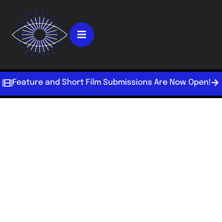
Feature and Short Film Submissions Are Now Open!