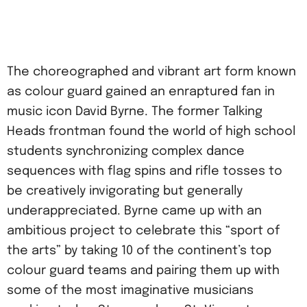
The choreographed and vibrant art form known
as colour guard gained an enraptured fan in
music icon David Byrne. The former Talking
Heads frontman found the world of high school
students synchronizing complex dance
sequences with flag spins and rifle tosses to
be creatively invigorating but generally
underappreciated. Byrne came up with an
ambitious project to celebrate this “sport of
the arts” by taking 10 of the continent’s top
colour guard teams and pairing them up with
some of the most imaginative musicians