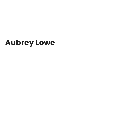
Aubrey Lowe