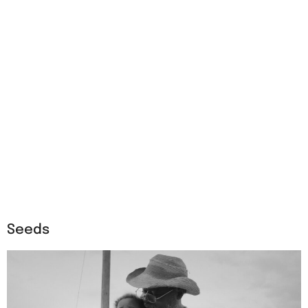
Seeds