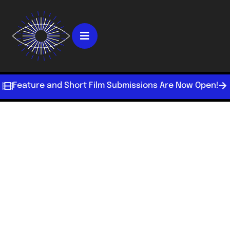
Feature and Short Film Submissions Are Now Open!