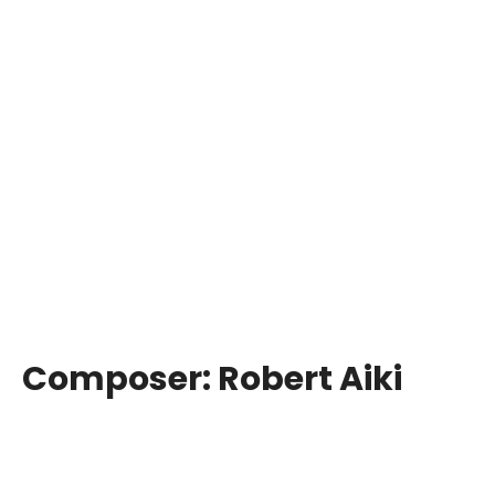
Composer:
Robert Aiki