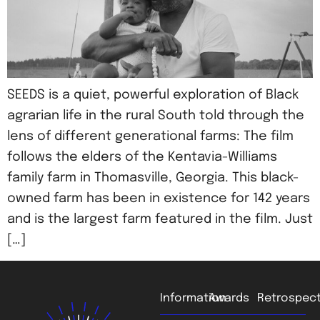
SEEDS is a quiet, powerful exploration of Black
agrarian life in the rural South told through the
lens of different generational farms: The film
follows the elders of the Kentavia-Williams
family farm in Thomasville, Georgia. This black-
owned farm has been in existence for 142 years
and is the largest farm featured in the film. Just
[…]
Information
Awards
Retrospect