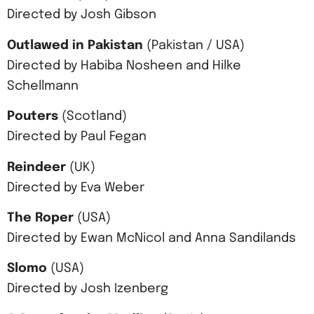
Directed by Josh Gibson
Outlawed in Pakistan
(Pakistan / USA)
Directed by Habiba Nosheen and Hilke
Schellmann
Pouters
(Scotland)
Directed by Paul Fegan
Reindeer
(UK)
Directed by Eva Weber
The Roper
(USA)
Directed by Ewan McNicol and Anna Sandilands
Slomo
(USA)
Directed by Josh Izenberg