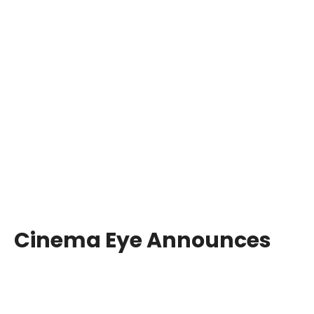
Cinema Eye Announces