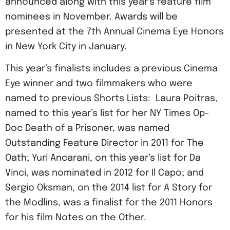
announced along with this year’s feature film
nominees in November. Awards will be
presented at the 7th Annual Cinema Eye Honors
in New York City in January.
This year’s finalists includes a previous Cinema
Eye winner and two filmmakers who were
named to previous Shorts Lists: Laura Poitras,
named to this year’s list for her NY Times Op-
Doc Death of a Prisoner, was named
Outstanding Feature Director in 2011 for The
Oath; Yuri Ancarani, on this year’s list for Da
Vinci, was nominated in 2012 for Il Capo; and
Sergio Oksman, on the 2014 list for A Story for
the Modlins, was a finalist for the 2011 Honors
for his film Notes on the Other.