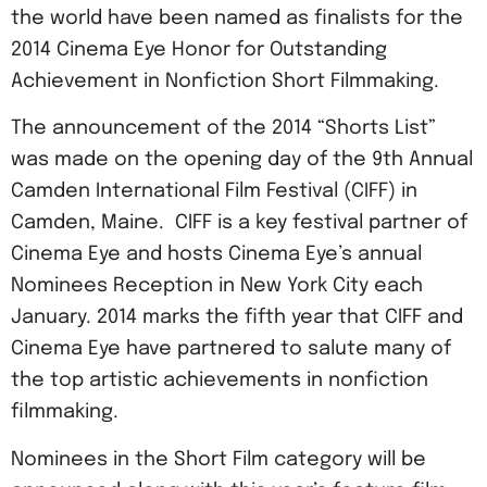
the world have been named as finalists for the
2014 Cinema Eye Honor for Outstanding
Achievement in Nonfiction Short Filmmaking.
The announcement of the 2014 “Shorts List”
was made on the opening day of the 9th Annual
Camden International Film Festival (CIFF) in
Camden, Maine. CIFF is a key festival partner of
Cinema Eye and hosts Cinema Eye’s annual
Nominees Reception in New York City each
January. 2014 marks the fifth year that CIFF and
Cinema Eye have partnered to salute many of
the top artistic achievements in nonfiction
filmmaking.
Nominees in the Short Film category will be