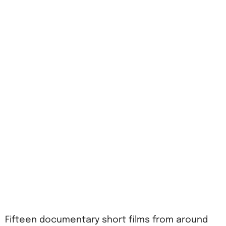
Fifteen documentary short films from around