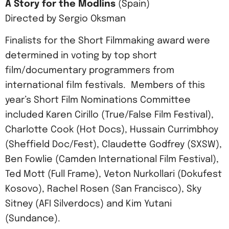
A Story for the Modlins
(Spain)
Directed by Sergio Oksman
Finalists for the Short Filmmaking award were
determined in voting by top short
film/documentary programmers from
international film festivals. Members of this
year’s Short Film Nominations Committee
included Karen Cirillo (True/False Film Festival),
Charlotte Cook (Hot Docs), Hussain Currimbhoy
(Sheffield Doc/Fest), Claudette Godfrey (SXSW),
Ben Fowlie (Camden International Film Festival),
Ted Mott (Full Frame), Veton Nurkollari (Dokufest
Kosovo), Rachel Rosen (San Francisco), Sky
Sitney (AFI Silverdocs) and Kim Yutani
(Sundance).