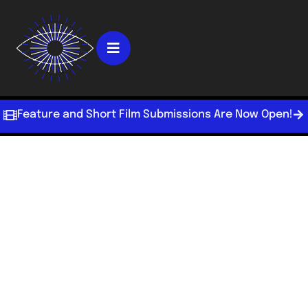
Feature and Short Film Submissions Are Now Open!