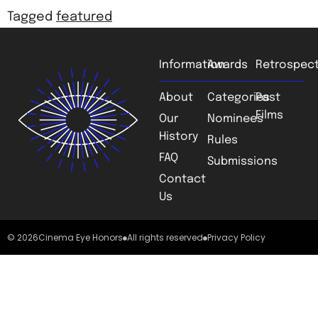
Tagged
featured
Information
Awards
Retrospect
About
Categories
Past
Films
Our
Nominees
History
Rules
FAQ
Submissions
Contact
Us
© 2026
Cinema Eye Honors
All rights reserved
Privacy Policy