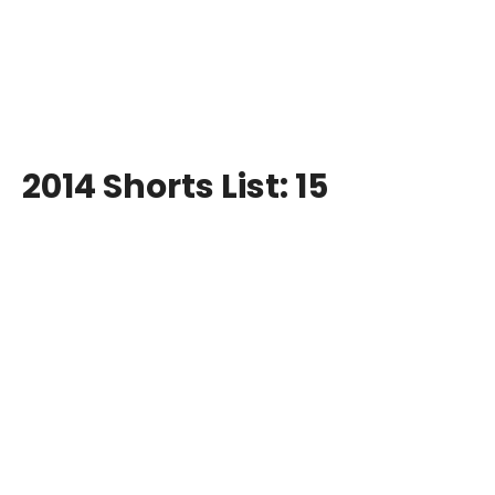
2014 Shorts List: 15