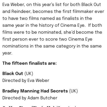
Eva Weber, on this year’s list for both Black Out
and Reindeer, becomes the first filmmaker ever
to have two films named as finalists in the
same year in the history of Cinema Eye. If both
films were to be nominated, she’d become the
first person ever to score two Cinema Eye
nominations in the same category in the same
year.
The fifteen finalists are:
Black Out
(UK)
Directed by Eva Weber
Bradley Manning Had Secrets
(UK)
Directed by Adam Butcher