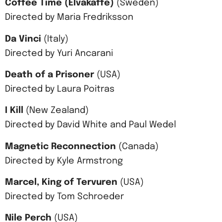
Coffee Time (Elvakaffe)
(Sweden)
Directed by Maria Fredriksson
Da Vinci
(Italy)
Directed by Yuri Ancarani
Death of a Prisoner
(USA)
Directed by Laura Poitras
I Kill
(New Zealand)
Directed by David White and Paul Wedel
Magnetic Reconnection
(Canada)
Directed by Kyle Armstrong
Marcel, King of Tervuren
(USA)
Directed by Tom Schroeder
Nile Perch
(USA)