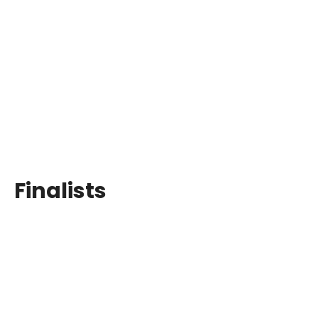
Finalists