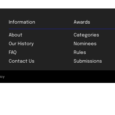
Information
Awards
About
Categories
Our History
Nominees
FAQ
Rules
Contact Us
Submissions
licy