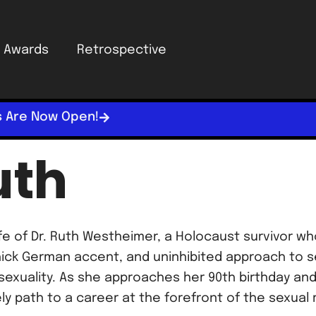
Awards
Retrospective
s Are Now Open!
uth
 life of Dr. Ruth Westheimer, a Holocaust survivo
thick German accent, and uninhibited approach to s
exuality. As she approaches her 90th birthday and
ely path to a career at the forefront of the sexual 