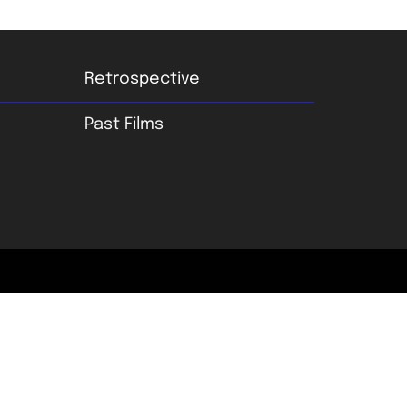
Retrospective
Past Films