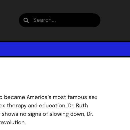
r who became America’s most famous sex
ex therapy and education, Dr. Ruth
 shows no signs of slowing down, Dr.
revolution.