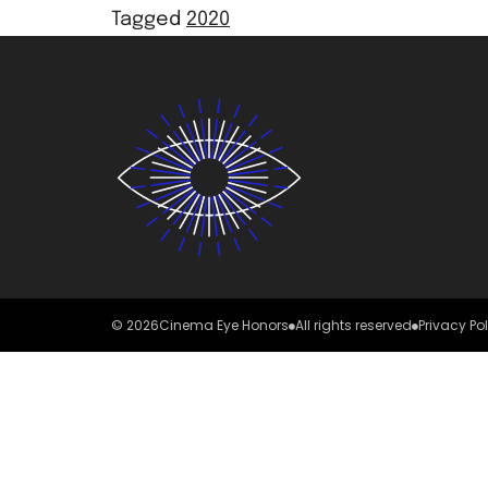
Tagged
2020
© 2026
Cinema Eye Honors
All rights reserved
Privacy Po