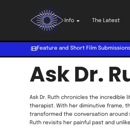
Info
The Latest
Feature and Short Film Submission
Ask Dr. R
Ask Dr. Ruth chronicles the incredible
therapist. With her diminutive frame, 
transformed the conversation around s
Ruth revisits her painful past and unlik