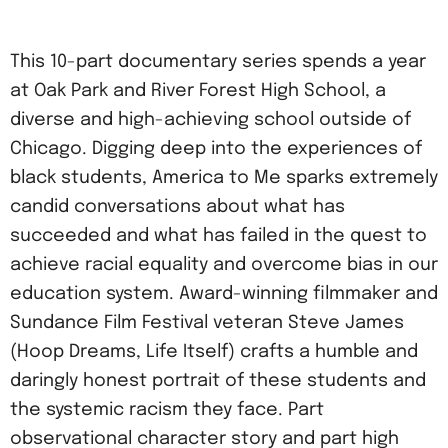
This 10-part documentary series spends a year
at Oak Park and River Forest High School, a
diverse and high-achieving school outside of
Chicago. Digging deep into the experiences of
black students, America to Me sparks extremely
candid conversations about what has
succeeded and what has failed in the quest to
achieve racial equality and overcome bias in our
education system. Award-winning filmmaker and
Sundance Film Festival veteran Steve James
(Hoop Dreams, Life Itself) crafts a humble and
daringly honest portrait of these students and
the systemic racism they face. Part
observational character story and part high