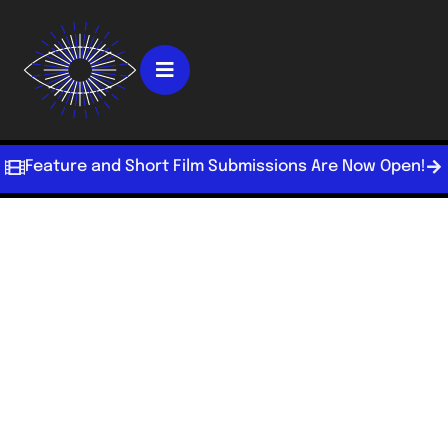
Feature and Short Film Submissions Are Now Open!