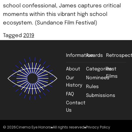
school confessional, James captures critical
moments within this vibrant high school
ecosystem. (Sundance Film Festival)
Tagged
2019
Information
Awards
Retrospect
About
Categories
Past
Films
Our
Nominees
History
Rules
FAQ
Submissions
Contact
Us
© 2026
Cinema Eye Honors
All rights reserved
Privacy Policy