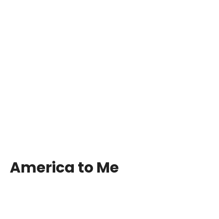
America to Me